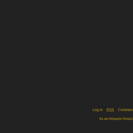
Log in
RSS
Commen
As an Amazon Associa