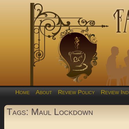
Home
About
Review Policy
Review Ind
Tags: Maul Lockdown