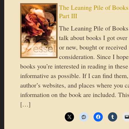
The Leaning Pile of Books
Part III
The Leaning Pile of Books 
talk about books I got over
or new, bought or received 
consideration. Since I hope
books you’re interested in reading in these 
informative as possible. If I can find them,
author’s websites, and places where you c
information on the book are included. This 
[…]