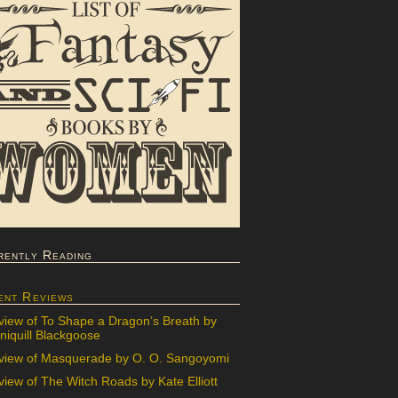
rently Reading
ent Reviews
view of To Shape a Dragon’s Breath by
iquill Blackgoose
view of Masquerade by O. O. Sangoyomi
iew of The Witch Roads by Kate Elliott