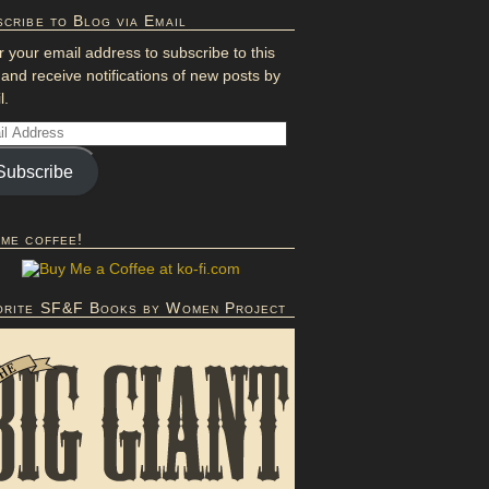
cribe to Blog via Email
r your email address to subscribe to this
 and receive notifications of new posts by
l.
Subscribe
 me coffee!
orite SF&F Books by Women Project