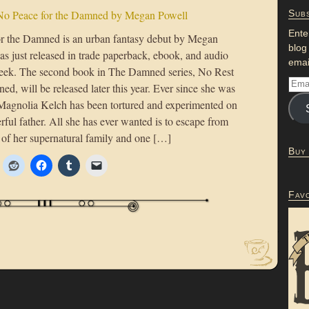
No Peace for the Damned by Megan Powell
Subs
Ente
r the Damned is an urban fantasy debut by Megan
blog
as just released in trade paperback, ebook, and audio
emai
eek. The second book in The Damned series, No Rest
ed, will be released later this year. Ever since she was
l, Magnolia Kelch has been tortured and experimented on
ful father. All she has ever wanted is to escape from
s of her supernatural family and one […]
Buy
Fav