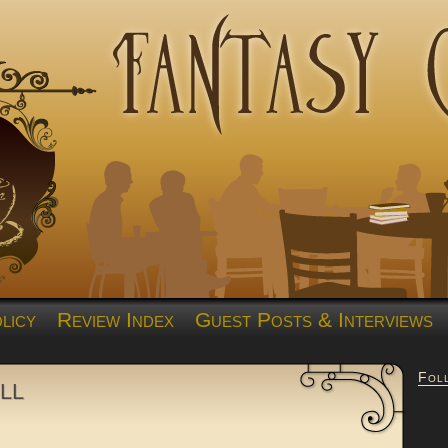
licy
Review Index
Guest Posts & Interviews
Fol
ll