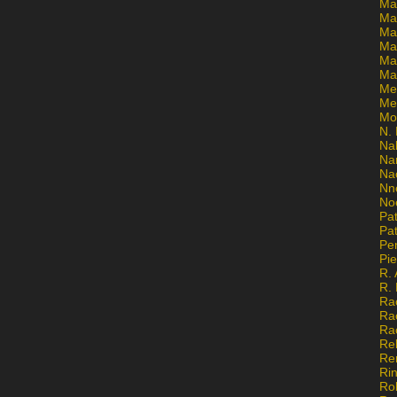
Ma
Ma
Mar
Mar
Ma
Ma
Me
Me
Mo
N. 
Na
Na
Na
Nn
No
Pat
Pat
Pe
Pi
R. 
R.
Ra
Ra
Ra
Re
Re
Ri
Ro