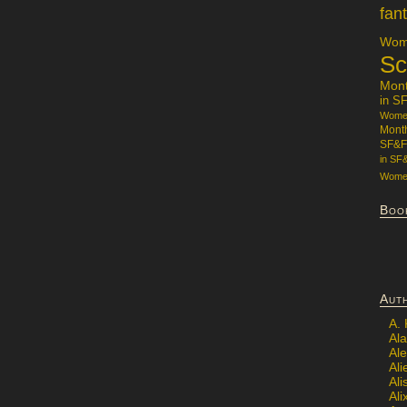
fan
Wome
Sc
Mon
in S
Women
Mont
SF&F
in SF
Women
Boo
Aut
A.
Ala
Al
Ali
Al
Ali