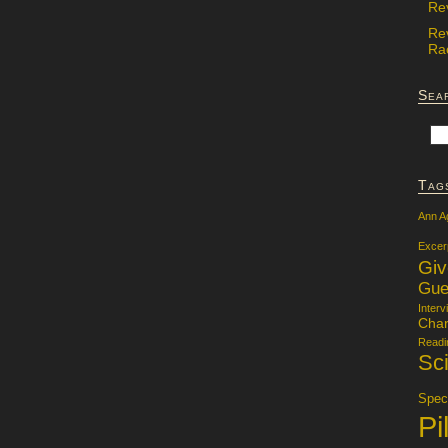
Re
Re
Rac
Sea
Tag
Ann A
Excer
Gi
Gue
Interv
Char
Readi
Sci
Specu
Pi