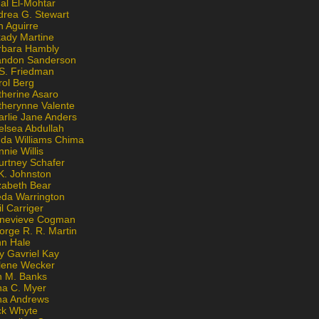
al El-Mohtar
drea G. Stewart
n Aguirre
kady Martine
rbara Hambly
andon Sanderson
 S. Friedman
rol Berg
therine Asaro
therynne Valente
arlie Jane Anders
elsea Abdullah
nda Williams Chima
nie Willis
urtney Schafer
K. Johnston
zabeth Bear
eda Warrington
l Carriger
nevieve Cogman
orge R. R. Martin
nn Hale
y Gavriel Kay
lene Wecker
n M. Banks
na C. Myer
ona Andrews
ck Whyte