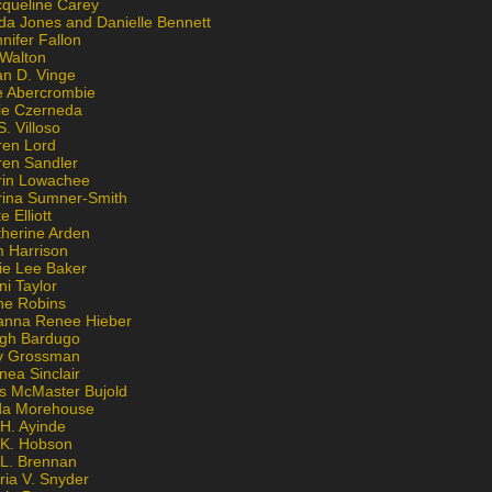
cqueline Carey
da Jones and Danielle Bennett
nifer Fallon
 Walton
an D. Vinge
e Abercrombie
lie Czerneda
S. Villoso
ren Lord
ren Sandler
rin Lowachee
rina Sumner-Smith
e Elliott
therine Arden
m Harrison
ie Lee Baker
ni Taylor
ne Robins
anna Renee Hieber
igh Bardugo
v Grossman
nea Sinclair
is McMaster Bujold
da Morehouse
H. Ayinde
 K. Hobson
 L. Brennan
ria V. Snyder