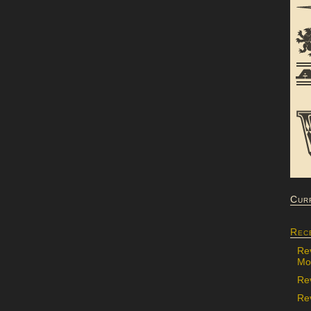
Cur
Rec
Re
Mon
Re
Rev