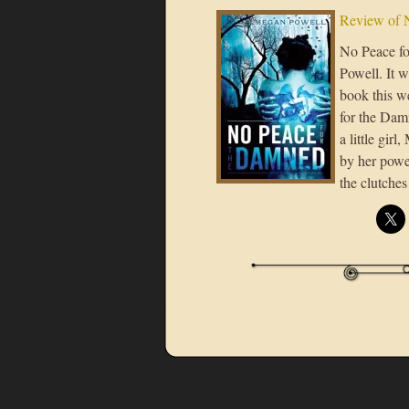
Review of 
No Peace fo
Powell. It w
book this w
for the Damn
a little gir
by her power
the clutche