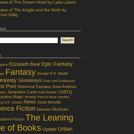
view of The Dream Hotel by Laila Lalami
view of The Knight and the Moth by
hel Gillig
rch
s
Epic Fantasy
Elizabeth Bear
guirre
Fantasy
George R.R. Martin
pts
veaway
Giveaways
Gods and Goddesses
st Post
Historical Fantasy
Ilona Andrews
LGBTQ
Jacqueline Carey
iews
Kate Daniels
acters
Magic
Monthly Patreon Book
Monthly
News
Sarah Monette
ng
N.K. Jemisin
ence Fiction
Seanan McGuire
The Leaning
lative Fiction
le of Books
Urban
Update