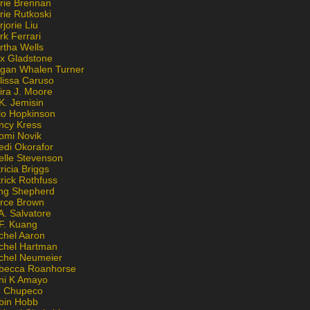
rie Brennan
rie Rutkoski
jorie Liu
k Ferrari
rtha Wells
x Gladstone
gan Whalen Turner
lissa Caruso
ira J. Moore
K. Jemisin
lo Hopkinson
ncy Kress
omi Novik
edi Okorafor
elle Stevenson
ricia Briggs
rick Rothfuss
ng Shepherd
erce Brown
A. Salvatore
 F. Kuang
chel Aaron
chel Hartman
chel Neumeier
becca Roanhorse
ni K Amayo
n Chupeco
bin Hobb