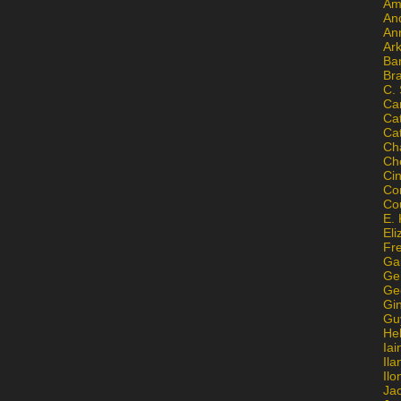
Am
An
An
Ar
Ba
Br
C.
Ca
Ca
Ca
Ch
Ch
Ci
Con
Co
E. 
Eli
Fr
Gai
Ge
Ge
Gi
Gu
He
Iai
Ila
Il
Ja