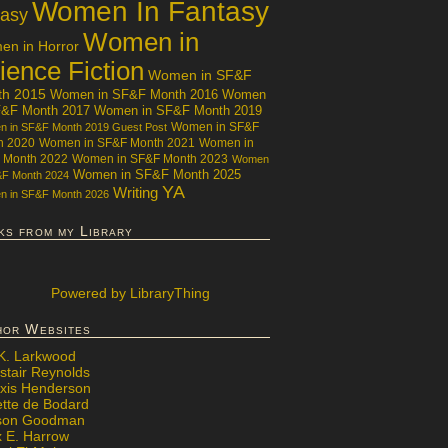
Women In Fantasy
tasy
Women in
n in Horror
ience Fiction
Women in SF&F
th 2015
Women in SF&F Month 2016
Women
F&F Month 2017
Women in SF&F Month 2019
Women in SF&F
 in SF&F Month 2019 Guest Post
h 2020
Women in SF&F Month 2021
Women in
 Month 2022
Women in SF&F Month 2023
Women
Women in SF&F Month 2025
&F Month 2024
YA
Writing
 in SF&F Month 2026
ks from my Library
Powered
by LibraryThing
hor Websites
 K. Larkwood
stair Reynolds
exis Henderson
ette de Bodard
ison Goodman
x E. Harrow