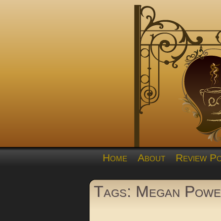
Home
About
Review Po
Tags: Megan Powe