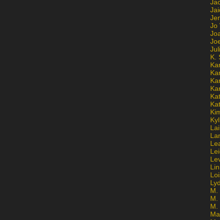
Ja
Jai
Jen
Jo
Jo
Jo
Ju
K. 
Ka
Ka
Ka
Ka
Kat
Ka
Ki
Kyl
Lai
La
Le
Le
Le
Lin
Lo
Ly
M. 
M.
M.
Ma