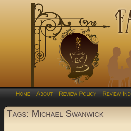
Home
About
Review Policy
Review Ind
Tags: Michael Swanwick