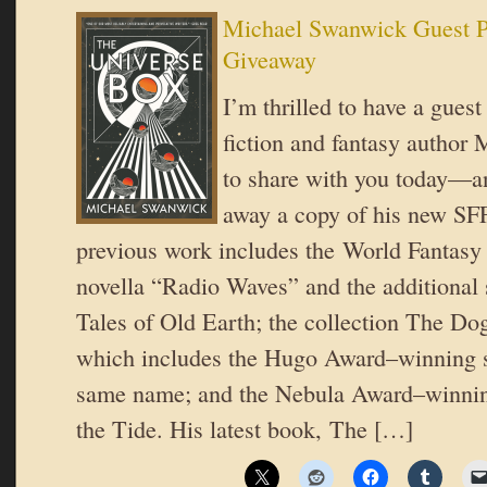
Michael Swanwick Guest P
Giveaway
I’m thrilled to have a guest
fiction and fantasy author
to share with you today—an
away a copy of his new SFF
previous work includes the World Fantas
novella “Radio Waves” and the additional s
Tales of Old Earth; the collection The D
which includes the Hugo Award–winning sh
same name; and the Nebula Award–winning
the Tide. His latest book, The […]