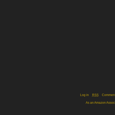
Log in
RSS
Commen
As an Amazon Associa