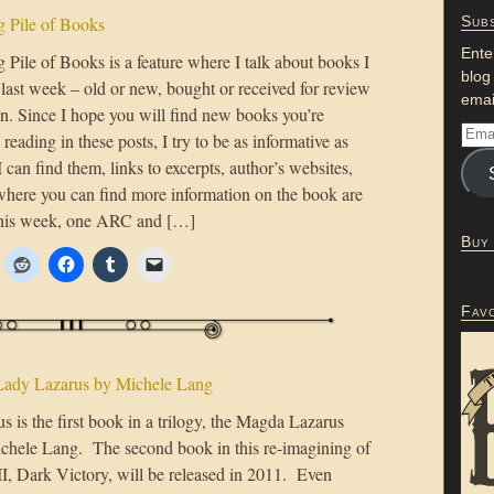
 Pile of Books
Subs
Ente
Pile of Books is a feature where I talk about books I
blog
 last week – old or new, bought or received for review
emai
on. Since I hope you will find new books you’re
n reading in these posts, I try to be as informative as
 I can find them, links to excerpts, author’s websites,
where you can find more information on the book are
This week, one ARC and […]
Buy
Fav
Lady Lazarus by Michele Lang
 is the first book in a trilogy, the Magda Lazarus
chele Lang. The second book in this re-imagining of
I, Dark Victory, will be released in 2011. Even