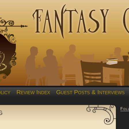
licy
Review Index
Guest Posts & Interviews
Fol
g