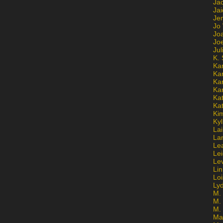
Ja
Jai
Jen
Jo
Jo
Jo
Ju
K. 
Ka
Ka
Ka
Ka
Kat
Ka
Ki
Kyl
Lai
La
Le
Le
Le
Lin
Lo
Ly
M. 
M.
M.
Ma