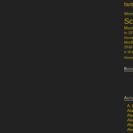
fan
Wome
Sc
Mon
in S
Women
Mont
SF&F
in SF
Women
Boo
Aut
A.
Ala
Al
Ali
Al
Ali