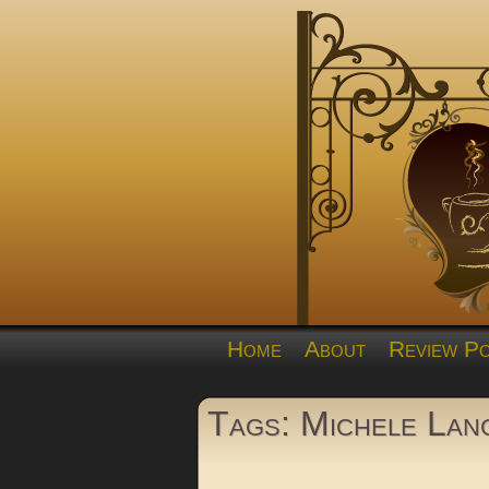
Home
About
Review Po
Tags: Michele Lan