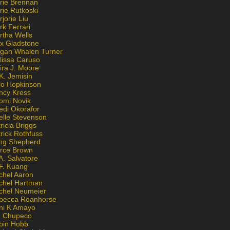
rie Brennan
rie Rutkoski
jorie Liu
k Ferrari
rtha Wells
x Gladstone
gan Whalen Turner
lissa Caruso
ira J. Moore
K. Jemisin
lo Hopkinson
ncy Kress
omi Novik
edi Okorafor
elle Stevenson
ricia Briggs
rick Rothfuss
ng Shepherd
erce Brown
A. Salvatore
 F. Kuang
chel Aaron
chel Hartman
chel Neumeier
becca Roanhorse
ni K Amayo
n Chupeco
bin Hobb