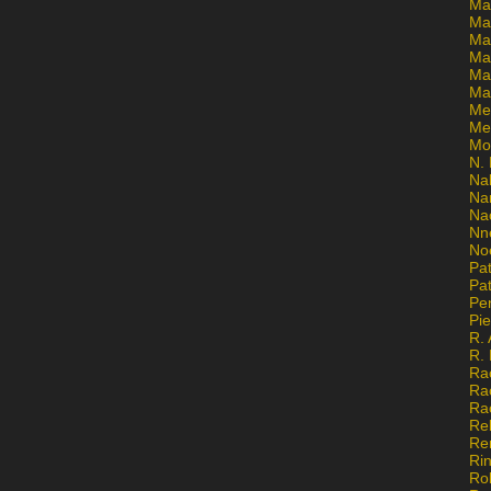
Ma
Ma
Mar
Mar
Ma
Ma
Me
Me
Mo
N. 
Na
Na
Na
Nn
No
Pat
Pat
Pe
Pi
R. 
R.
Ra
Ra
Ra
Re
Re
Ri
Ro