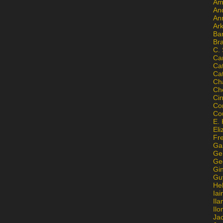
Am
An
An
Ar
Ba
Br
C.
Ca
Ca
Ca
Ch
Ch
Ci
Con
Co
E. 
Eli
Fr
Gai
Ge
Ge
Gi
Gu
He
Iai
Ila
Il
Ja