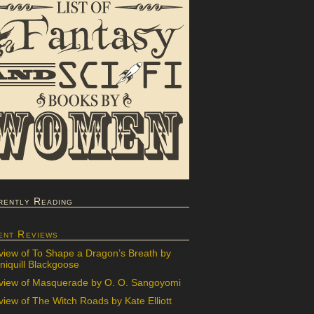
rently Reading
ent Reviews
view of To Shape a Dragon’s Breath by
iquill Blackgoose
view of Masquerade by O. O. Sangoyomi
iew of The Witch Roads by Kate Elliott