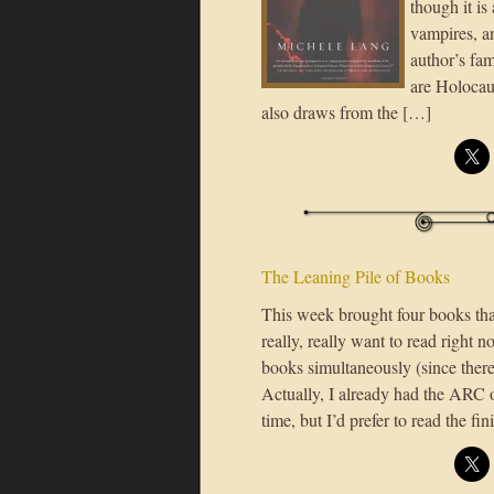
though it is
vampires, an
author’s fa
are Holocau
also draws from the […]
The Leaning Pile of Books
This week brought four books that
really, really want to read right 
books simultaneously (since there
Actually, I already had the ARC of
time, but I’d prefer to read the f