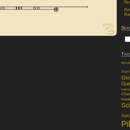
Re
Re
Rac
Sea
Tag
Ann A
Excer
Gi
Gue
Interv
Char
Readi
Sci
Specu
Pi