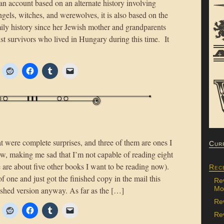
 an account based on an alternate history involving
gels, witches, and werewolves, it is also based on the
mily history since her Jewish mother and grandparents
st survivors who lived in Hungary during this time. It
 were complete surprises, and three of them are ones I
Cur
now, making me sad that I’m not capable of reading eight
 are about five other books I want to be reading now).
Rec
 one and just got the finished copy in the mail this
Re
Mon
inished version anyway. As far as the […]
Re
Rev