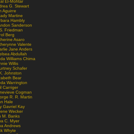
al El-Mohtar
drea G. Stewart
n Aguirre
kady Martine
rbara Hambly
andon Sanderson
 S. Friedman
rol Berg
therine Asaro
therynne Valente
arlie Jane Anders
elsea Abdullah
nda Williams Chima
nie Willis
urtney Schafer
K. Johnston
zabeth Bear
eda Warrington
l Carriger
nevieve Cogman
orge R. R. Martin
nn Hale
y Gavriel Kay
lene Wecker
n M. Banks
na C. Myer
ona Andrews
ck Whyte