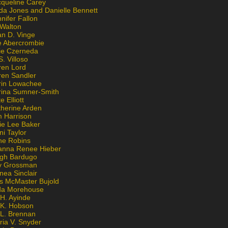
cqueline Carey
da Jones and Danielle Bennett
nifer Fallon
 Walton
an D. Vinge
e Abercrombie
lie Czerneda
S. Villoso
ren Lord
ren Sandler
rin Lowachee
rina Sumner-Smith
e Elliott
therine Arden
m Harrison
ie Lee Baker
ni Taylor
ne Robins
anna Renee Hieber
igh Bardugo
v Grossman
nea Sinclair
is McMaster Bujold
da Morehouse
H. Ayinde
 K. Hobson
 L. Brennan
ria V. Snyder