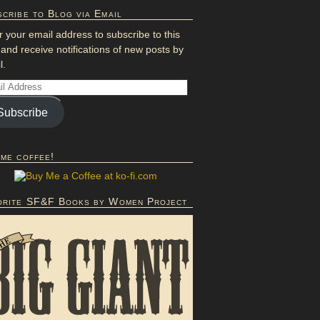
cribe to Blog via Email
r your email address to subscribe to this
 and receive notifications of new posts by
l.
Subscribe
 me coffee!
orite SF&F Books by Women Project