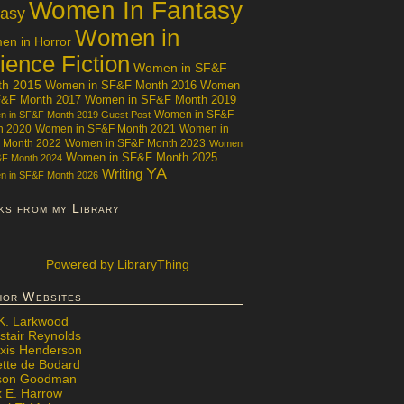
Women In Fantasy
tasy
Women in
n in Horror
ience Fiction
Women in SF&F
th 2015
Women in SF&F Month 2016
Women
F&F Month 2017
Women in SF&F Month 2019
Women in SF&F
 in SF&F Month 2019 Guest Post
h 2020
Women in SF&F Month 2021
Women in
 Month 2022
Women in SF&F Month 2023
Women
Women in SF&F Month 2025
&F Month 2024
YA
Writing
 in SF&F Month 2026
ks from my Library
Powered
by LibraryThing
hor Websites
 K. Larkwood
stair Reynolds
exis Henderson
ette de Bodard
ison Goodman
x E. Harrow