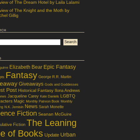
view of The Dream Hotel by Laila Lalami
view of The Knight and the Moth by
hel Gillig
rch
s
Epic Fantasy
Elizabeth Bear
guirre
Fantasy
George R.R. Martin
pts
veaway
Giveaways
Gods and Goddesses
st Post
Historical Fantasy
Ilona Andrews
LGBTQ
Jacqueline Carey
iews
Kate Daniels
acters
Magic
Monthly Patreon Book
Monthly
News
Sarah Monette
ng
N.K. Jemisin
ence Fiction
Seanan McGuire
The Leaning
lative Fiction
le of Books
Urban
Update