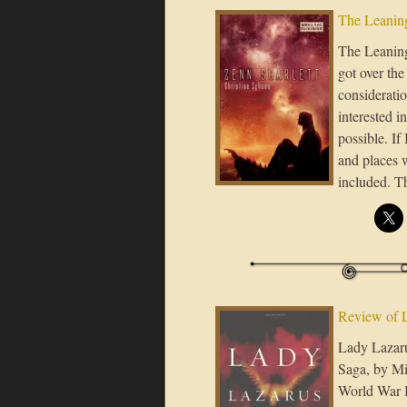
The Leaning
The Leaning 
got over the
considerati
interested i
possible. If
and places 
included. 
Review of 
Lady Lazarus
Saga, by Mi
World War I