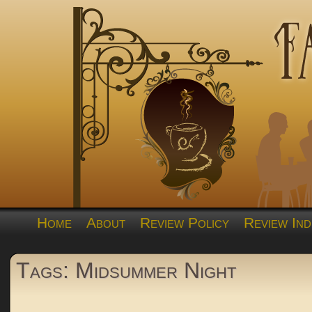
Home
About
Review Policy
Review Ind
Tags: Midsummer Night