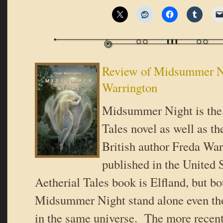
Review of Midsummer N
Warrington
Midsummer Night is the 
Tales novel as well as t
British author Freda War
published in the United S
Aetherial Tales book is Elfland, but bo
Midsummer Night stand alone even tho
in the same universe. The more recen