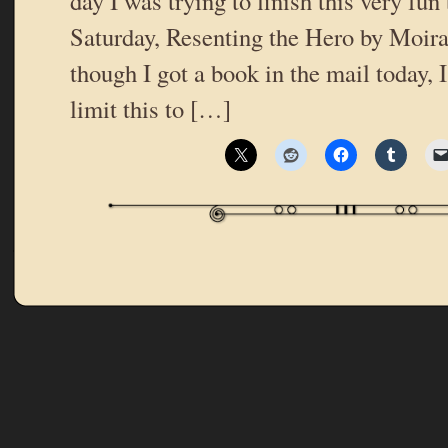
day I was trying to finish this very fun
Saturday, Resenting the Hero by Moir
though I got a book in the mail today, I
limit this to […]