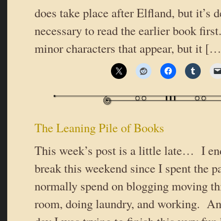
does take place after Elfland, but it’s d
necessary to read the earlier book fir
minor characters that appear, but it […
The Leaning Pile of Books
This week’s post is a little late… I e
break this weekend since I spent the p
normally spend on blogging moving thi
room, doing laundry, and working. And