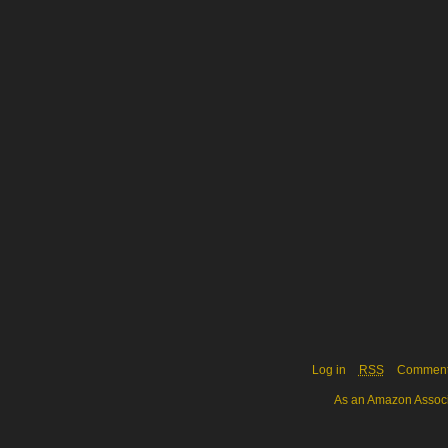
Log in
RSS
Commen
As an Amazon Associa