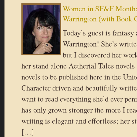
Women in SF&F Month:
Warrington (with Book 
Today’s guest is fantasy
Warrington! She’s writte
but I discovered her work
her stand alone Aetherial Tales novels a
novels to be published here in the Unit
Character driven and beautifully writt
want to read everything she’d ever pen
has only grown stronger the more I rea
writing is elegant and effortless; her s
[…]