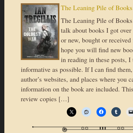
The Leaning Pile of Books
The Leaning Pile of Books 
talk about books I got over
or new, bought or received 
hope you will find new book
in reading in these posts, I 
informative as possible. If I can find them,
author’s websites, and places where you c
information on the book are included. Thi
review copies […]