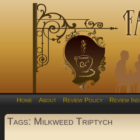
Home
About
Review Policy
Review Ind
Tags: Milkweed Triptych