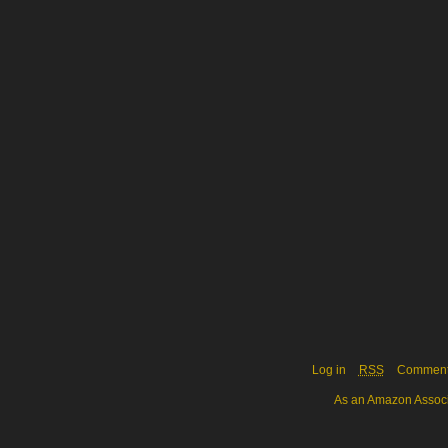
Log in
RSS
Commen
As an Amazon Associa