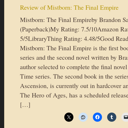
Review of Mistborn: The Final Empire
Mistborn: The Final Empireby Brandon S
(Paperback)My Rating: 7.5/10Amazon Rat
5/5LibraryThing Rating: 4.48/5Good Read
Mistborn: The Final Empire is the first bo
series and the second novel written by Br
author selected to complete the final nove
Time series. The second book in the serie
Ascension, is currently out in hardcover an
The Hero of Ages, has a scheduled release
[…]