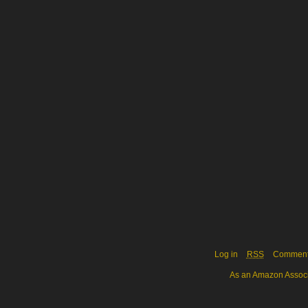
Log in
RSS
Commen
As an Amazon Associa