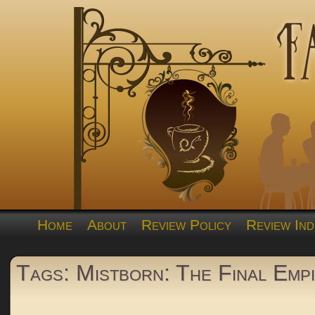
Home
About
Review Policy
Review Ind
Tags: Mistborn: The Final Emp