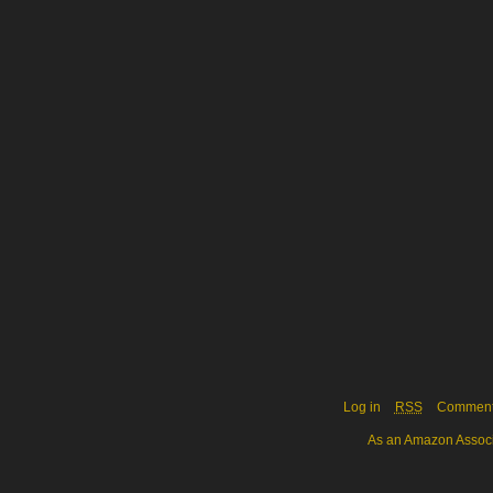
Log in
RSS
Commen
As an Amazon Associa