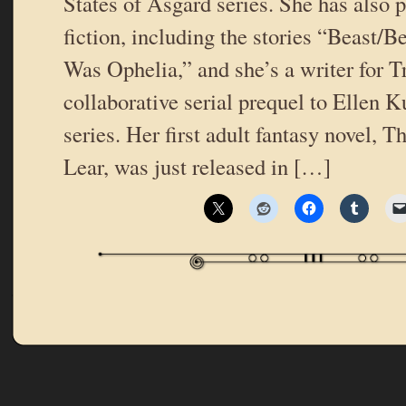
States of Asgard series. She has also 
fiction, including the stories “Beast/B
Was Ophelia,” and she’s a writer for T
collaborative serial prequel to Ellen 
series. Her first adult fantasy novel, 
Lear, was just released in […]