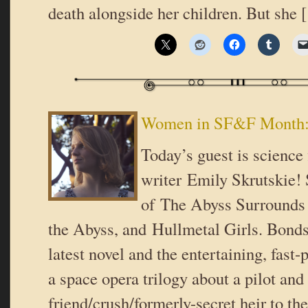
death alongside her children. But she
Women in SF&F Month: 
Today’s guest is science 
writer Emily Skrutskie! 
of The Abyss Surrounds
the Abyss, and Hullmetal Girls. Bonds
latest novel and the entertaining, fast-
a space opera trilogy about a pilot and 
friend/crush/formerly-secret heir to th