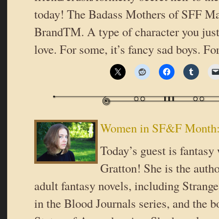
today! The Badass Mothers of SFF Ma
BrandTM. A type of character you just 
love. For some, it’s fancy sad boys. Fo
Women in SF&F Month: 
Today’s guest is fantasy 
Gratton! She is the auth
adult fantasy novels, including Strang
in the Blood Journals series, and the b