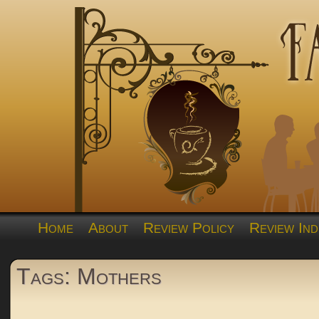
Home
About
Review Policy
Review Ind
Tags: Mothers