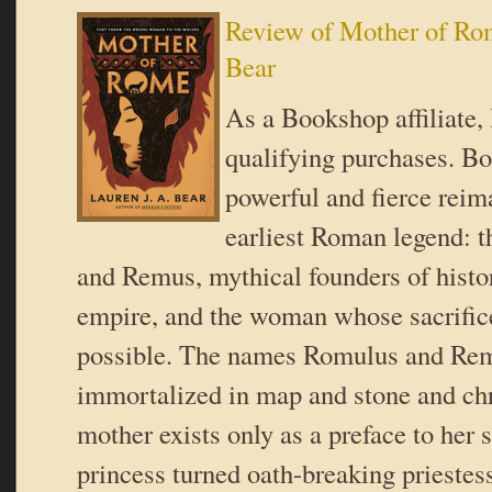
Review of Mother of Rom
Bear
As a Bookshop affiliate,
qualifying purchases. B
powerful and fierce reim
earliest Roman legend: 
and Remus, mythical founders of histor
empire, and the woman whose sacrifice
possible. The names Romulus and Re
immortalized in map and stone and chro
mother exists only as a preface to her s
princess turned oath-breaking prieste