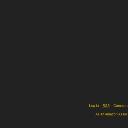
Log in
RSS
Commen
As an Amazon Associa