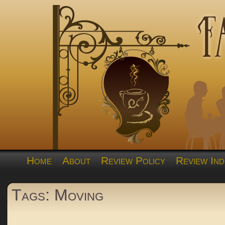
Home
About
Review Policy
Review Ind
Tags: Moving