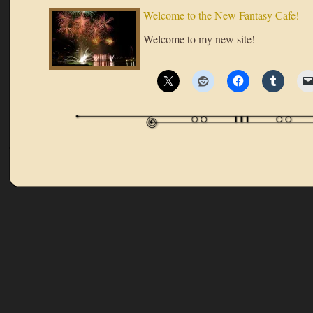
Welcome to the New Fantasy Cafe!
Welcome to my new site!