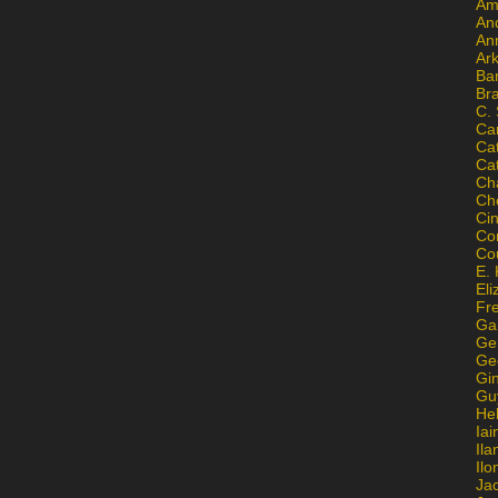
Am
An
An
Ar
Ba
Br
C.
Ca
Ca
Ca
Ch
Ch
Ci
Con
Co
E. 
Eli
Fr
Gai
Ge
Ge
Gi
Gu
He
Iai
Ila
Il
Ja