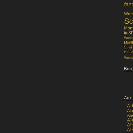
fan
Wome
Sc
Mon
in S
Women
Mont
SF&F
in SF
Women
Boo
Aut
A.
Ala
Al
Ali
Al
Ali