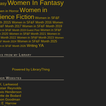
Women In Fantasy
tasy
Women in
n in Horror
ience Fiction
Women in SF&F
th 2015
Women in SF&F Month 2016
Women
F&F Month 2017
Women in SF&F Month 2019
Women in SF&F
 in SF&F Month 2019 Guest Post
h 2020
Women in SF&F Month 2021
Women in
 Month 2022
Women in SF&F Month 2023
Women
Women in SF&F Month 2025
&F Month 2024
YA
Writing
 in SF&F Month 2026
ks from my Library
Powered
by LibraryThing
hor Websites
 K. Larkwood
stair Reynolds
exis Henderson
ette de Bodard
ison Goodman
x E. Harrow