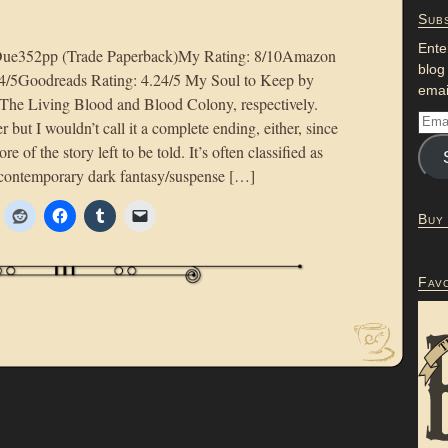
Subs
Ente
Due352pp (Trade Paperback)My Rating: 8/10Amazon
blog
 4/5Goodreads Rating: 4.24/5 My Soul to Keep by
emai
 The Living Blood and Blood Colony, respectively.
r but I wouldn’t call it a complete ending, either, since
more of the story left to be told. It’s often classified as
e contemporary dark fantasy/suspense […]
Buy
Fav