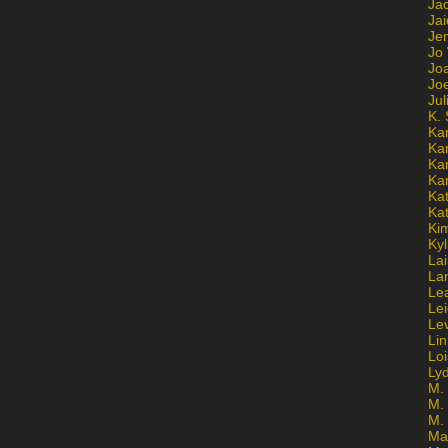
Ja
Jai
Jen
Jo
Jo
Jo
Ju
K. 
Ka
Ka
Ka
Ka
Kat
Ka
Ki
Kyl
Lai
La
Le
Le
Le
Lin
Lo
Ly
M. 
M.
M.
Ma