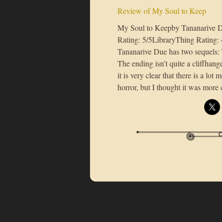
Review of My Soul to Keep
My Soul to Keepby Tananarive 
Rating: 5/5LibraryThing Rating:
Tananarive Due has two sequels:
The ending isn’t quite a cliffhange
it is very clear that there is a lot 
horror, but I thought it was mor