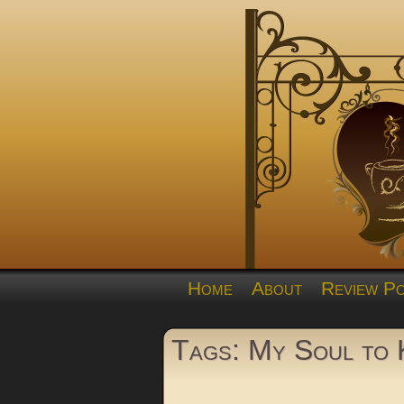
Home
About
Review Po
Tags: My Soul to 