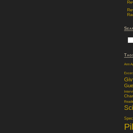
Re
Re
Rac
Sea
Tag
Ann A
Excer
Gi
Gue
Interv
Char
Readi
Sci
Specu
Pi