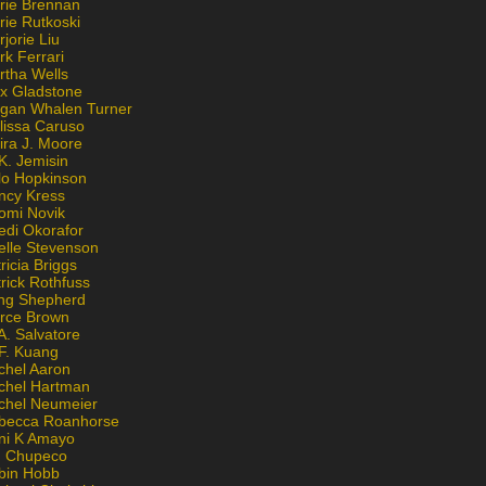
rie Brennan
rie Rutkoski
jorie Liu
k Ferrari
rtha Wells
x Gladstone
gan Whalen Turner
lissa Caruso
ira J. Moore
K. Jemisin
lo Hopkinson
ncy Kress
omi Novik
edi Okorafor
elle Stevenson
ricia Briggs
rick Rothfuss
ng Shepherd
erce Brown
A. Salvatore
 F. Kuang
chel Aaron
chel Hartman
chel Neumeier
becca Roanhorse
ni K Amayo
n Chupeco
bin Hobb