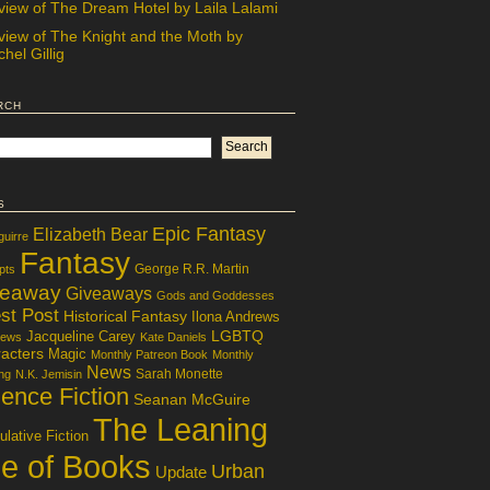
view of The Dream Hotel by Laila Lalami
view of The Knight and the Moth by
hel Gillig
rch
s
Epic Fantasy
Elizabeth Bear
guirre
Fantasy
George R.R. Martin
pts
veaway
Giveaways
Gods and Goddesses
st Post
Historical Fantasy
Ilona Andrews
LGBTQ
Jacqueline Carey
iews
Kate Daniels
acters
Magic
Monthly Patreon Book
Monthly
News
Sarah Monette
ng
N.K. Jemisin
ence Fiction
Seanan McGuire
The Leaning
lative Fiction
le of Books
Urban
Update