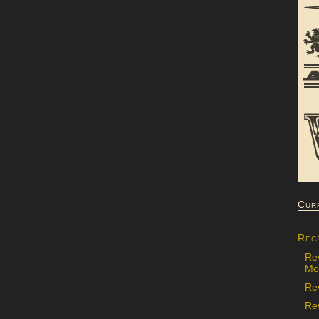
Cur
Rec
Re
Mon
Re
Rev