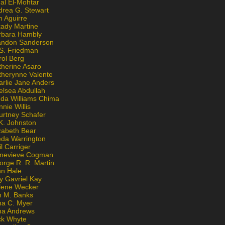
al El-Mohtar
drea G. Stewart
n Aguirre
kady Martine
rbara Hambly
andon Sanderson
 S. Friedman
rol Berg
therine Asaro
therynne Valente
arlie Jane Anders
elsea Abdullah
nda Williams Chima
nie Willis
urtney Schafer
K. Johnston
zabeth Bear
eda Warrington
l Carriger
nevieve Cogman
orge R. R. Martin
nn Hale
y Gavriel Kay
lene Wecker
n M. Banks
na C. Myer
ona Andrews
ck Whyte