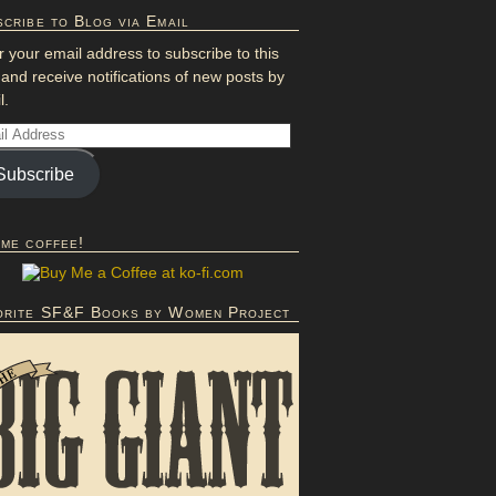
cribe to Blog via Email
r your email address to subscribe to this
 and receive notifications of new posts by
l.
Subscribe
 me coffee!
orite SF&F Books by Women Project