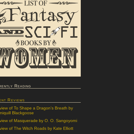
rently Reading
ent Reviews
view of To Shape a Dragon’s Breath by
iquill Blackgoose
view of Masquerade by O. O. Sangoyomi
iew of The Witch Roads by Kate Elliott