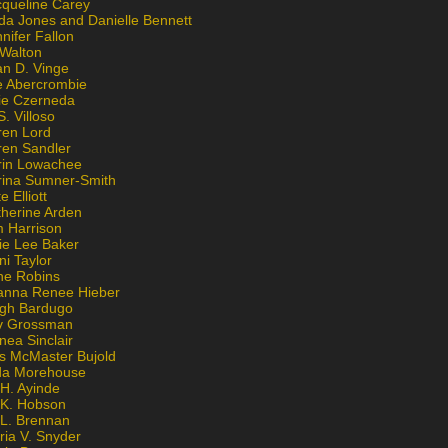
cqueline Carey
da Jones and Danielle Bennett
nifer Fallon
 Walton
an D. Vinge
e Abercrombie
lie Czerneda
S. Villoso
ren Lord
ren Sandler
rin Lowachee
rina Sumner-Smith
e Elliott
therine Arden
m Harrison
ie Lee Baker
ni Taylor
ne Robins
anna Renee Hieber
igh Bardugo
v Grossman
nea Sinclair
is McMaster Bujold
da Morehouse
H. Ayinde
 K. Hobson
 L. Brennan
ria V. Snyder