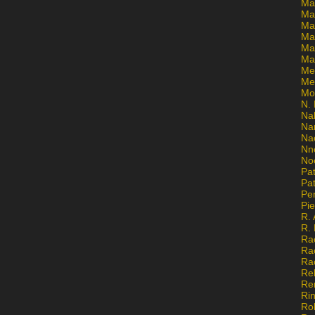
Ma
Ma
Mar
Mar
Ma
Ma
Me
Me
Mo
N. 
Na
Na
Na
Nn
No
Pat
Pat
Pe
Pi
R. 
R.
Ra
Ra
Ra
Re
Re
Ri
Ro