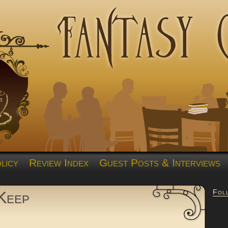
licy
Review Index
Guest Posts & Interviews
Fol
Keep