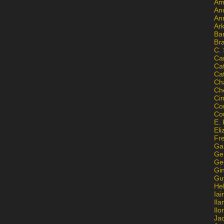
Am
An
An
Ar
Ba
Br
C.
Ca
Ca
Ca
Ch
Ch
Ci
Con
Co
E. 
Eli
Fr
Gai
Ge
Ge
Gi
Gu
He
Iai
Ila
Il
Ja