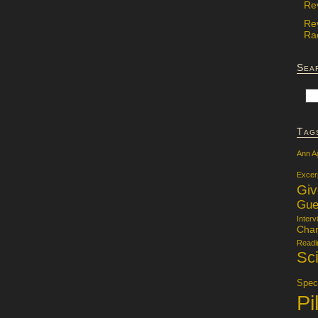
Re
Re
Rac
Sea
Tag
Ann A
Excer
Gi
Gue
Interv
Char
Readi
Sci
Specu
Pi