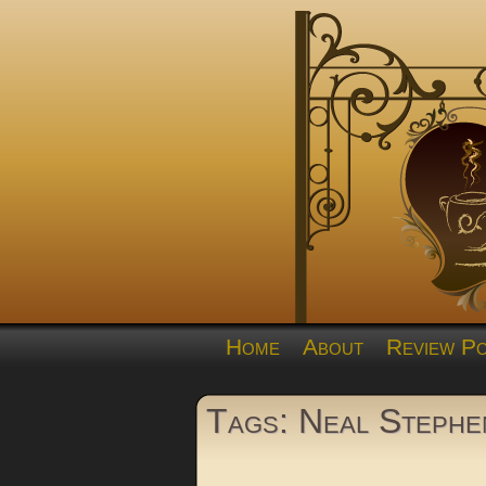
Home
About
Review Po
Tags: Neal Stephe