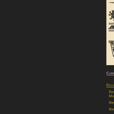
Cur
Rec
Re
Mon
Re
Rev