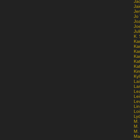
Ja
Jai
Jen
Jo
Jo
Jo
Ju
K. 
Ka
Ka
Ka
Ka
Kat
Ka
Ki
Kyl
Lai
La
Le
Le
Le
Lin
Lo
Ly
M. 
M.
M.
Ma