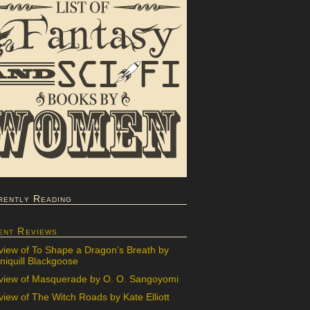
rently Reading
ent Reviews
view of To Shape a Dragon’s Breath by
iquill Blackgoose
view of Masquerade by O. O. Sangoyomi
iew of The Witch Roads by Kate Elliott