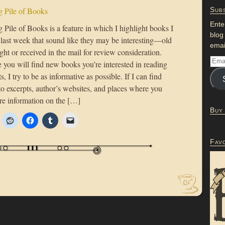
 Pile of Books
Subs
Ente
Pile of Books is a feature in which I highlight books I
blog
 last week that sound like they may be interesting—old
emai
ht or received in the mail for review consideration.
 you will find new books you’re interested in reading
s, I try to be as informative as possible. If I can find
to excerpts, author’s websites, and places where you
re information on the […]
Buy
Fav