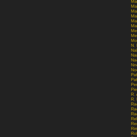
Ma
Ma
Mar
Mar
Ma
Ma
Me
Me
Mo
N. 
Na
Na
Na
Nn
No
Pat
Pat
Pe
Pi
R. 
R.
Ra
Ra
Ra
Re
Re
Ri
Ro