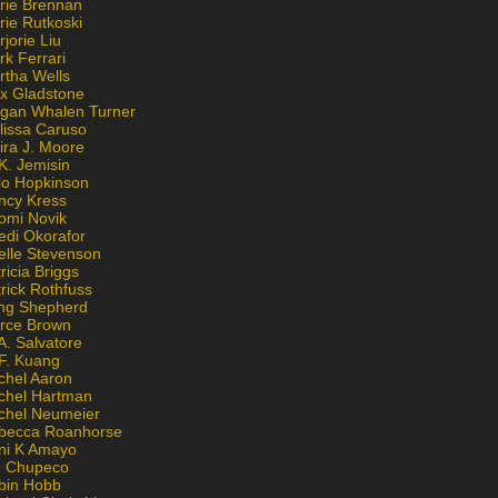
rie Brennan
rie Rutkoski
jorie Liu
k Ferrari
rtha Wells
x Gladstone
gan Whalen Turner
lissa Caruso
ira J. Moore
K. Jemisin
lo Hopkinson
ncy Kress
omi Novik
edi Okorafor
elle Stevenson
ricia Briggs
rick Rothfuss
ng Shepherd
erce Brown
A. Salvatore
 F. Kuang
chel Aaron
chel Hartman
chel Neumeier
becca Roanhorse
ni K Amayo
n Chupeco
bin Hobb