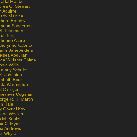
al El-Mohtar
drea G. Stewart
n Aguirre
kady Martine
rbara Hambly
andon Sanderson
 S. Friedman
rol Berg
therine Asaro
therynne Valente
arlie Jane Anders
elsea Abdullah
nda Williams Chima
nie Willis
urtney Schafer
K. Johnston
zabeth Bear
eda Warrington
l Carriger
nevieve Cogman
orge R. R. Martin
nn Hale
y Gavriel Kay
lene Wecker
n M. Banks
na C. Myer
ona Andrews
ck Whyte