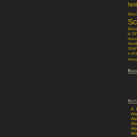
fan
Wome
Sc
Mon
in S
Women
Mont
SF&F
in SF
Women
Boo
Aut
A.
Ala
Al
Ali
Al
Ali