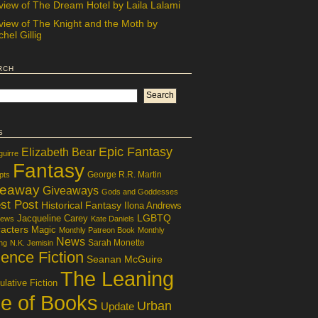
view of The Dream Hotel by Laila Lalami
view of The Knight and the Moth by
hel Gillig
rch
s
Epic Fantasy
Elizabeth Bear
guirre
Fantasy
George R.R. Martin
pts
veaway
Giveaways
Gods and Goddesses
st Post
Historical Fantasy
Ilona Andrews
LGBTQ
Jacqueline Carey
iews
Kate Daniels
acters
Magic
Monthly Patreon Book
Monthly
News
Sarah Monette
ng
N.K. Jemisin
ence Fiction
Seanan McGuire
The Leaning
lative Fiction
le of Books
Urban
Update