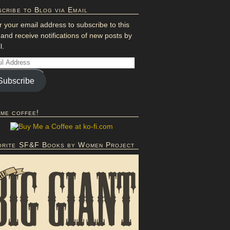
cribe to Blog via Email
r your email address to subscribe to this
 and receive notifications of new posts by
l.
Subscribe
 me coffee!
orite SF&F Books by Women Project