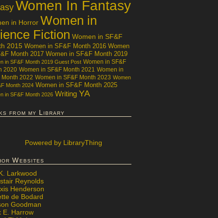
Women In Fantasy
tasy
Women in
n in Horror
ience Fiction
Women in SF&F
th 2015
Women in SF&F Month 2016
Women
F&F Month 2017
Women in SF&F Month 2019
Women in SF&F
 in SF&F Month 2019 Guest Post
h 2020
Women in SF&F Month 2021
Women in
 Month 2022
Women in SF&F Month 2023
Women
Women in SF&F Month 2025
&F Month 2024
YA
Writing
 in SF&F Month 2026
ks from my Library
Powered
by LibraryThing
hor Websites
 K. Larkwood
stair Reynolds
exis Henderson
ette de Bodard
ison Goodman
x E. Harrow