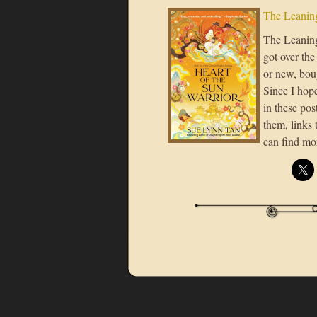
The Leaning
The Leaning 
got over the
or new, boug
Since I hope
in these post
them, links 
can find mo