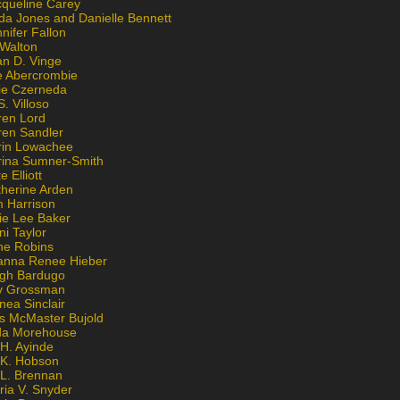
cqueline Carey
da Jones and Danielle Bennett
nifer Fallon
 Walton
an D. Vinge
e Abercrombie
lie Czerneda
S. Villoso
ren Lord
ren Sandler
rin Lowachee
rina Sumner-Smith
e Elliott
therine Arden
m Harrison
ie Lee Baker
ni Taylor
ne Robins
anna Renee Hieber
igh Bardugo
v Grossman
nea Sinclair
is McMaster Bujold
da Morehouse
H. Ayinde
 K. Hobson
 L. Brennan
ria V. Snyder