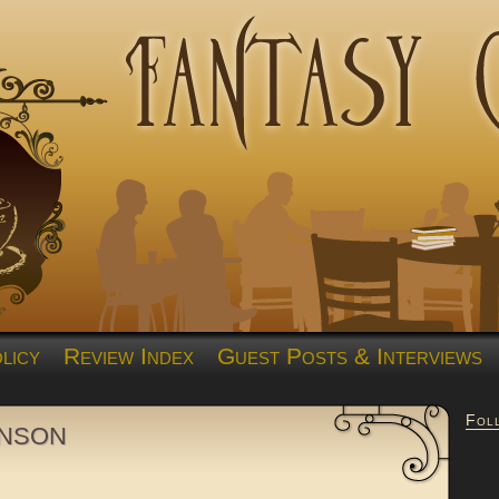
licy
Review Index
Guest Posts & Interviews
Fol
nson