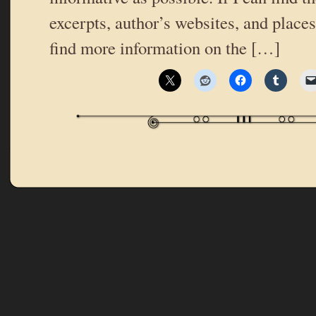
excerpts, author’s websites, and place
find more information on the […]