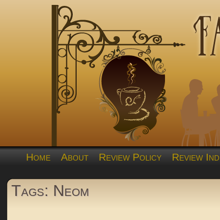
Home
About
Review Policy
Review Ind
Tags: Neom