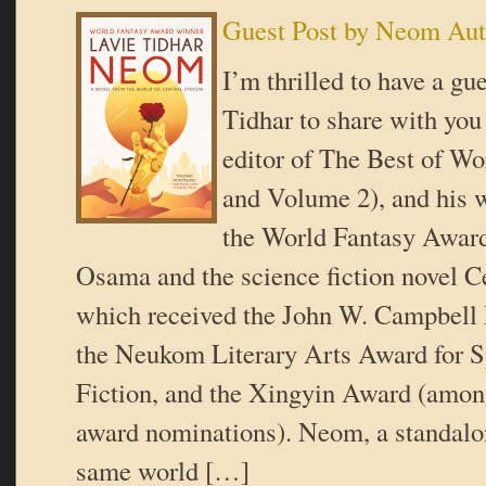
Guest Post by Neom Aut
I’m thrilled to have a gu
Tidhar to share with you
editor of The Best of W
and Volume 2), and his w
the World Fantasy Awar
Osama and the science fiction novel Ce
which received the John W. Campbell
the Neukom Literary Arts Award for S
Fiction, and the Xingyin Award (among
award nominations). Neom, a standalon
same world […]