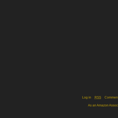
Log in
RSS
Commen
As an Amazon Associa