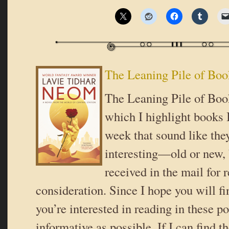
The Leaning Pile of Boo
The Leaning Pile of Book
which I highlight books I
week that sound like the
interesting—old or new,
received in the mail for 
consideration. Since I hope you will f
you’re interested in reading in these pos
informative as possible. If I can find t