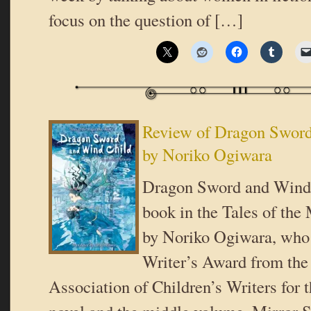
focus on the question of […]
Review of Dragon Sword
by Noriko Ogiwara
Dragon Sword and Wind C
book in the Tales of the
by Noriko Ogiwara, wh
Writer’s Award from the
Association of Children’s Writers for 