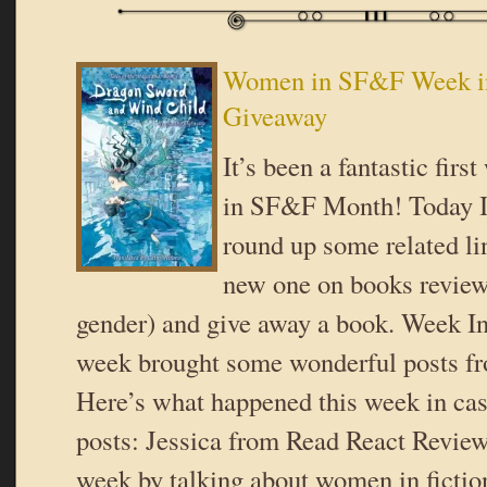
Women in SF&F Week i
Giveaway
It’s been a fantastic fir
in SF&F Month! Today I 
round up some related li
new one on books review
gender) and give away a book. Week I
week brought some wonderful posts fr
Here’s what happened this week in ca
posts: Jessica from Read React Review 
week by talking about women in fiction