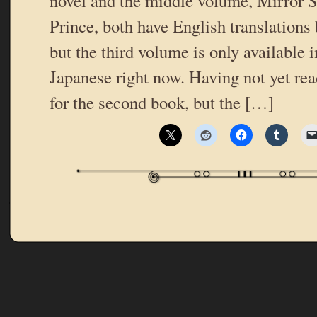
novel and the middle volume, Mirror
Prince, both have English translations
but the third volume is only available 
Japanese right now. Having not yet read
for the second book, but the […]