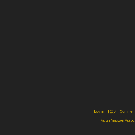
Log in
RSS
Commen
As an Amazon Associa