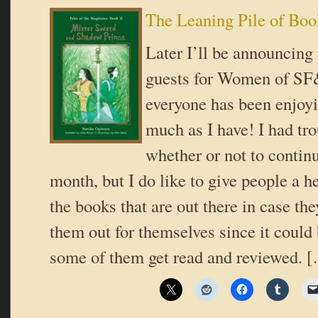
The Leaning Pile of Boo
Later I’ll be announcing
guests for Women of SF
everyone has been enjoyi
much as I have! I had tr
whether or not to continu
month, but I do like to give people a h
the books that are out there in case th
them out for themselves since it could
some of them get read and reviewed. 