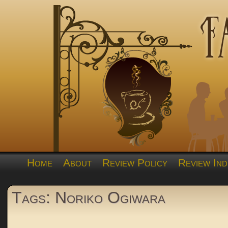
Home
About
Review Policy
Review Ind
Tags: Noriko Ogiwara