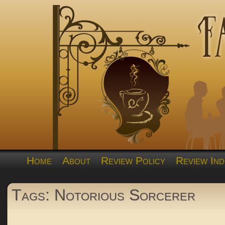
Home
About
Review Policy
Review Ind
Tags: Notorious Sorcerer