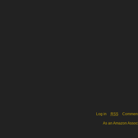
Log in
RSS
Commen
As an Amazon Associa