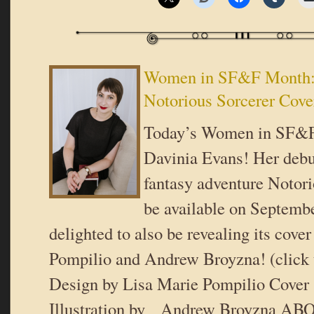
Women in SF&F Month:
Notorious Sorcerer Cove
Today’s Women in SF&F
Davinia Evans! Her debut
fantasy adventure Notori
be available on Septem
delighted to also be revealing its cove
Pompilio and Andrew Broyzna! (click 
Design by Lisa Marie Pompilio Cover 
Illustration by Andrew Broyzna A