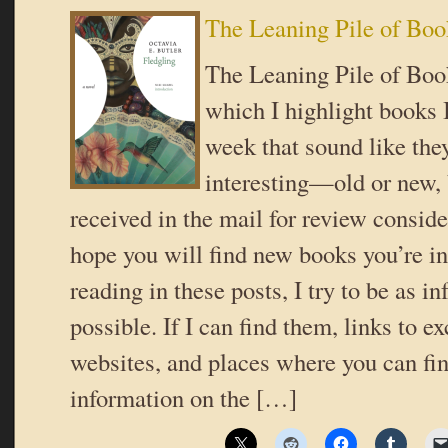
The Leaning Pile of Boo
The Leaning Pile of Book
which I highlight books I
week that sound like the
interesting—old or new,
received in the mail for review conside
hope you will find new books you’re in
reading in these posts, I try to be as i
possible. If I can find them, links to ex
websites, and places where you can fi
information on the […]