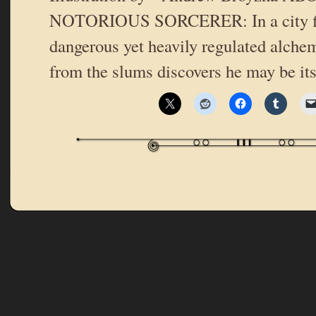
NOTORIOUS SORCERER: In a city fi
dangerous yet heavily regulated alche
from the slums discovers he may be it