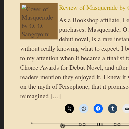
Review of Masquerade by 
As a Bookshop affiliate, I 
purchases. Masquerade, O
debut novel, is a rare insta
without really knowing what to expect. I be
to my attention when it became a finalist 
Choice Awards for Debut Novel, and after 
readers mention they enjoyed it. I knew it
on the myth of Persephone, that it promised
reimagined […]