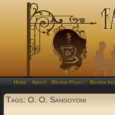
Home
About
Review Policy
Review Ind
Tags: O. O. Sangoyomi