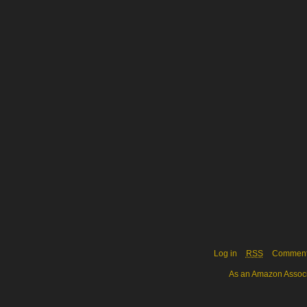
Log in
RSS
Commen
As an Amazon Associa