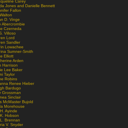
cqueline Carey
da Jones and Danielle Bennett
nifer Fallon
 Walton
an D. Vinge
e Abercrombie
lie Czerneda
S. Villoso
ren Lord
ren Sandler
rin Lowachee
rina Sumner-Smith
e Elliott
therine Arden
m Harrison
ie Lee Baker
ni Taylor
ne Robins
anna Renee Hieber
igh Bardugo
v Grossman
nea Sinclair
is McMaster Bujold
da Morehouse
H. Ayinde
 K. Hobson
 L. Brennan
ria V. Snyder