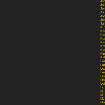
Ja
Jai
Jen
Jo
Jo
Jo
Ju
K. 
Ka
Ka
Ka
Ka
Kat
Ka
Ki
Kyl
Lai
La
Le
Le
Le
Lin
Lo
Ly
M. 
M.
M.
Ma