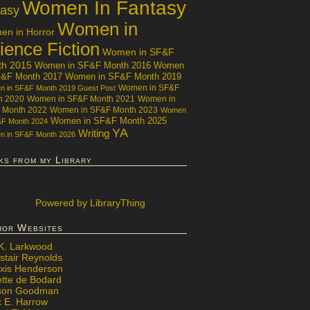
Women In Fantasy
tasy
Women in
n in Horror
ience Fiction
Women in SF&F
th 2015
Women in SF&F Month 2016
Women
F&F Month 2017
Women in SF&F Month 2019
Women in SF&F
 in SF&F Month 2019 Guest Post
h 2020
Women in SF&F Month 2021
Women in
 Month 2022
Women in SF&F Month 2023
Women
Women in SF&F Month 2025
&F Month 2024
YA
Writing
 in SF&F Month 2026
ks from my Library
Powered
by LibraryThing
hor Websites
 K. Larkwood
stair Reynolds
exis Henderson
ette de Bodard
ison Goodman
x E. Harrow