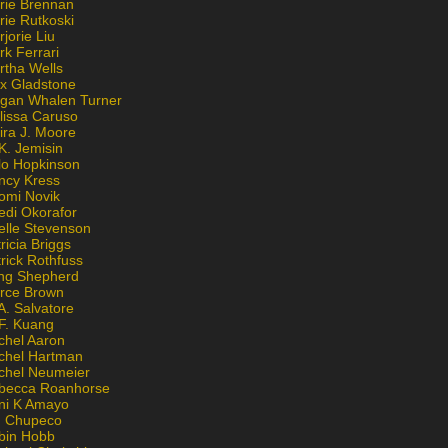
rie Brennan
rie Rutkoski
jorie Liu
k Ferrari
rtha Wells
x Gladstone
gan Whalen Turner
lissa Caruso
ira J. Moore
K. Jemisin
lo Hopkinson
ncy Kress
omi Novik
edi Okorafor
elle Stevenson
ricia Briggs
rick Rothfuss
ng Shepherd
erce Brown
A. Salvatore
 F. Kuang
chel Aaron
chel Hartman
chel Neumeier
becca Roanhorse
ni K Amayo
n Chupeco
bin Hobb