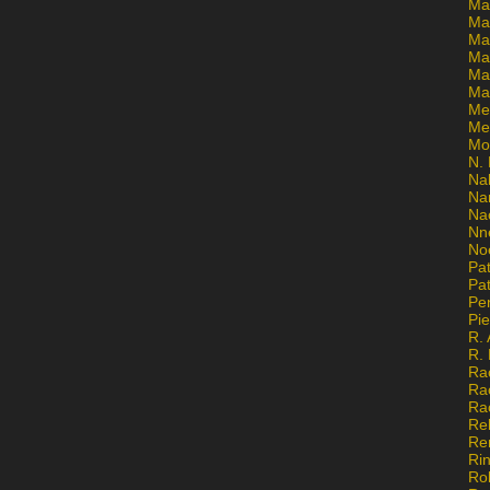
Ma
Ma
Mar
Mar
Ma
Ma
Me
Me
Mo
N. 
Na
Na
Na
Nn
No
Pat
Pat
Pe
Pi
R. 
R.
Ra
Ra
Ra
Re
Re
Ri
Ro