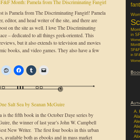
F&F Month: Pamela from The Discriminating Fangirl
fan
st is Pamela from The Discriminating Fangirl! Pamela
Wome
er, editor, and head writer of the site, and there are
Sc
ost on the site as well. I love The Discriminating
Mon
lace – dedicated to all things geek-oriented. This
in S
Women
reviews, but it also extends to television and movies
Mont
omic books, and video games. They also have a few
SF&F
in SF
Women
Boo
Aut
One Salt Sea by Seanan McGuire
A.
 is the fifth book in the October Daye series by
Ala
Al
ire, the winner of last year’s John W. Campbell
Ali
est New Writer. The first four books in this urban
Al
Ali
es, available both as ebooks and in mass market