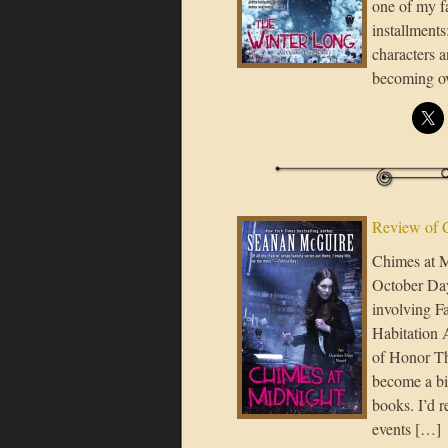
one of my fa
installments
characters 
becoming ov
Review of 
Chimes at M
October Day 
involving F
Habitation 
of Honor The
become a big
books. I’d 
events […]