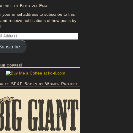
cribe to Blog via Email
r your email address to subscribe to this
 and receive notifications of new posts by
l.
Subscribe
 me coffee!
orite SF&F Books by Women Project