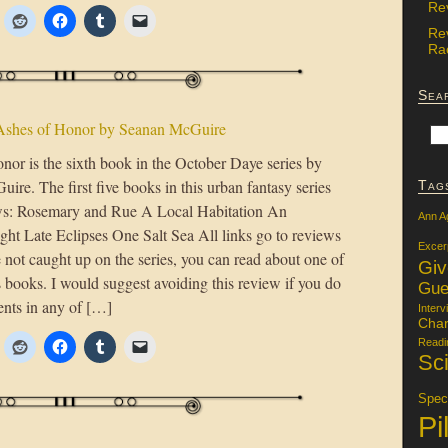
Re
Re
Rac
Sea
Ashes of Honor by Seanan McGuire
nor is the sixth book in the October Daye series by
re. The first five books in this urban fantasy series
Tag
ows: Rosemary and Rue A Local Habitation An
Ann A
ight Late Eclipses One Salt Sea All links go to reviews
Excer
e not caught up on the series, you can read about one of
Gi
 books. I would suggest avoiding this review if you do
Gue
ents in any of […]
Interv
Char
Readi
Sci
Specu
Pi