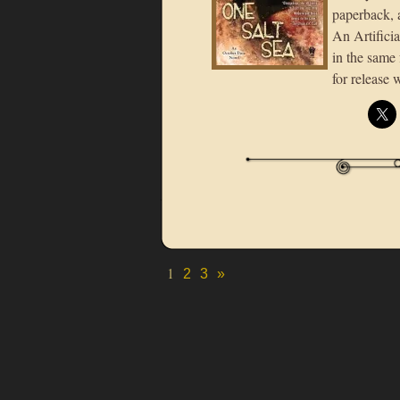
paperback, 
An Artificia
in the same
for release 
1
2
3
»