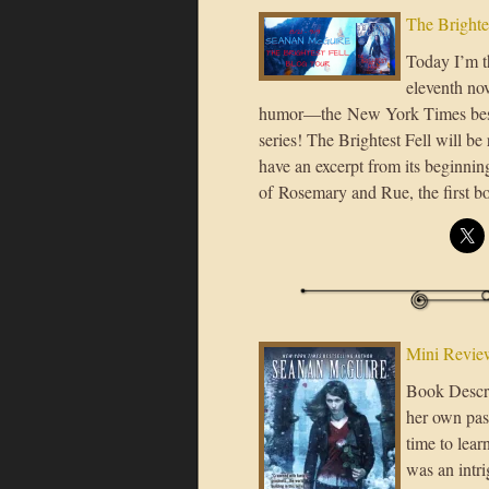
The Brighte
Today I’m th
eleventh nov
humor—the New York Times bes
series! The Brightest Fell will b
have an excerpt from its beginnin
of Rosemary and Rue, the first 
Mini Revie
Book Descri
her own pas
time to lea
was an intri