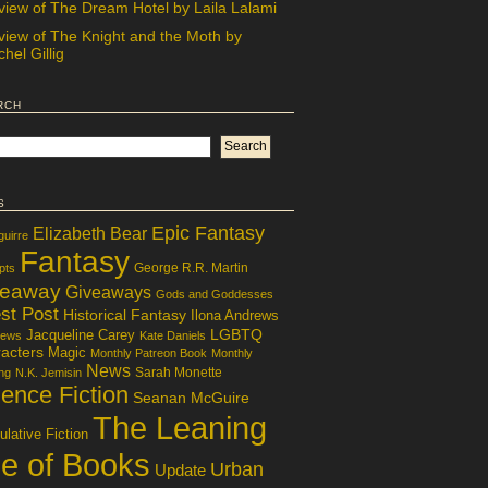
view of The Dream Hotel by Laila Lalami
view of The Knight and the Moth by
hel Gillig
rch
s
Epic Fantasy
Elizabeth Bear
guirre
Fantasy
George R.R. Martin
pts
veaway
Giveaways
Gods and Goddesses
st Post
Historical Fantasy
Ilona Andrews
LGBTQ
Jacqueline Carey
iews
Kate Daniels
acters
Magic
Monthly Patreon Book
Monthly
News
Sarah Monette
ng
N.K. Jemisin
ence Fiction
Seanan McGuire
The Leaning
lative Fiction
le of Books
Urban
Update