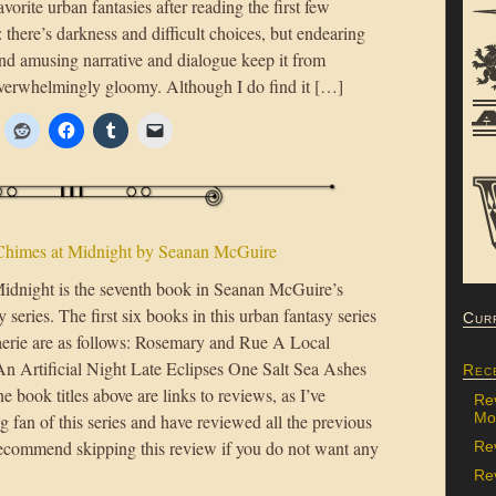
vorite urban fantasies after reading the first few
: there’s darkness and difficult choices, but endearing
and amusing narrative and dialogue keep it from
erwhelmingly gloomy. Although I do find it […]
Chimes at Midnight by Seanan McGuire
idnight is the seventh book in Seanan McGuire’s
series. The first six books in this urban fantasy series
Cur
aerie are as follows: Rosemary and Rue A Local
An Artificial Night Late Eclipses One Salt Sea Ashes
Rec
 book titles above are links to reviews, as I’ve
Re
Mon
 fan of this series and have reviewed all the previous
recommend skipping this review if you do not want any
Re
Rev