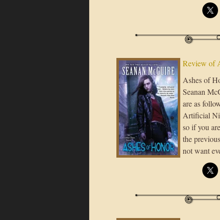
Review of 
Ashes of Ho
Seanan McGui
are as foll
Artificial N
so if you ar
the previous
not want ev