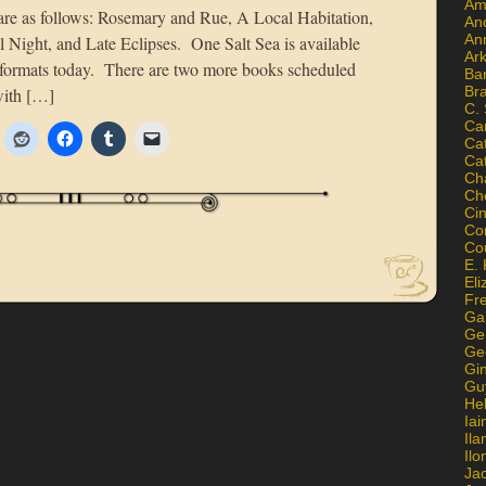
Am
are as follows: Rosemary and Rue, A Local Habitation,
An
An
l Night, and Late Eclipses. One Salt Sea is available
Ar
 formats today. There are two more books scheduled
Ba
Br
with […]
C.
Ca
Ca
Ca
Ch
Ch
Ci
Con
Co
E. 
Eli
Fr
Gai
Ge
Ge
Gi
Gu
He
Iai
Ila
Il
Ja