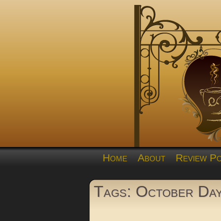
Home
About
Review Po
Tags: October Da