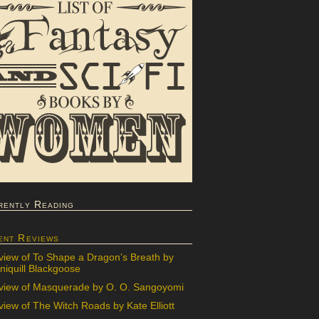
rently Reading
ent Reviews
view of To Shape a Dragon’s Breath by
iquill Blackgoose
view of Masquerade by O. O. Sangoyomi
iew of The Witch Roads by Kate Elliott