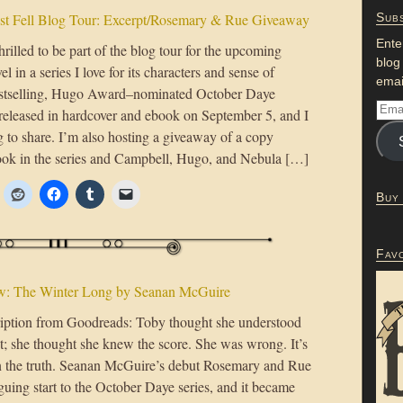
st Fell Blog Tour: Excerpt/Rosemary & Rue Giveaway
Subs
Ente
rilled to be part of the blog tour for the upcoming
blog
el in a series I love for its characters and sense of
emai
tselling, Hugo Award–nominated October Daye
e released in hardcover and ebook on September 5, and I
g to share. I’m also hosting a giveaway of a copy
book in the series and Campbell, Hugo, and Nebula […]
Buy
Fav
w: The Winter Long by Seanan McGuire
ption from Goodreads: Toby thought she understood
t; she thought she knew the score. She was wrong. It’s
rn the truth. Seanan McGuire’s debut Rosemary and Rue
guing start to the October Daye series, and it became