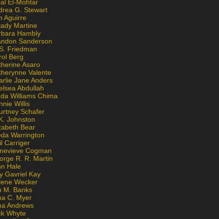
al El-Mohtar
drea G. Stewart
n Aguirre
kady Martine
rbara Hambly
andon Sanderson
 S. Friedman
rol Berg
therine Asaro
therynne Valente
arlie Jane Anders
elsea Abdullah
nda Williams Chima
nie Willis
urtney Schafer
K. Johnston
zabeth Bear
eda Warrington
l Carriger
nevieve Cogman
orge R. R. Martin
nn Hale
y Gavriel Kay
lene Wecker
n M. Banks
na C. Myer
ona Andrews
ck Whyte