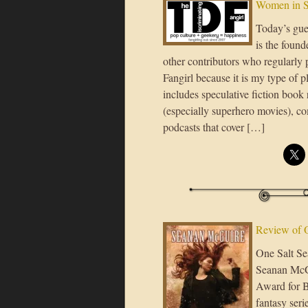
Women in S
Today’s gue
is the found
other contributors who regularly p
Fangirl because it is my type of p
includes speculative fiction book 
(especially superhero movies), c
podcasts that cover […]
Review of 
One Salt Sea
Seanan McGu
Award for B
fantasy seri