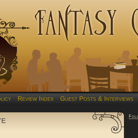
licy
Review Index
Guest Posts & Interviews
Fol
ye