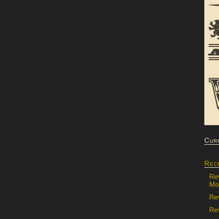
Cur
Rec
Re
Mon
Re
Rev