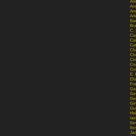
Am
An
An
Ar
Ba
Br
C.
Ca
Ca
Ca
Ch
Ch
Ci
Con
Co
E. 
Eli
Fr
Gai
Ge
Ge
Gi
Gu
He
Iai
Ila
Il
Ja