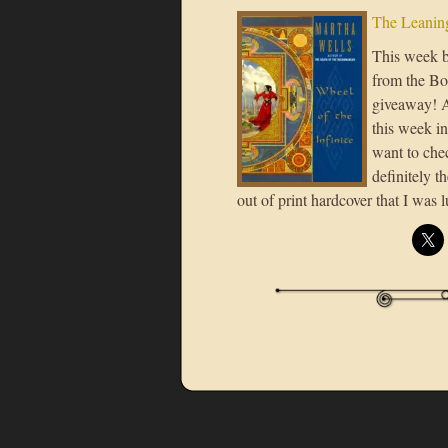
The Leaning
This week b
from the Bo
giveaway! A
this week in
want to chec
definitely t
out of print hardcover that I was