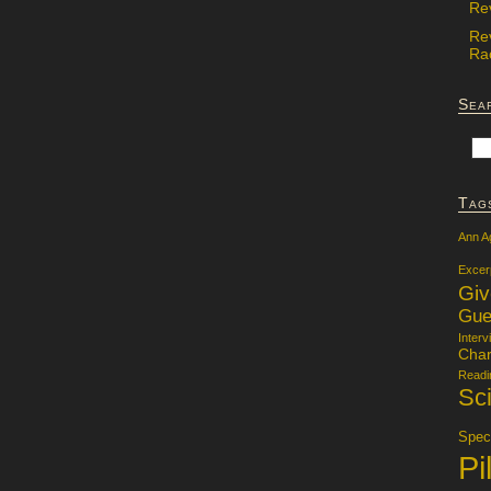
Re
Re
Rac
Sea
Tag
Ann A
Excer
Gi
Gue
Interv
Char
Readi
Sci
Specu
Pi