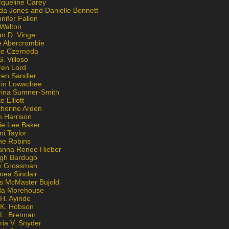
cqueline Carey
da Jones and Danielle Bennett
nifer Fallon
 Walton
an D. Vinge
e Abercrombie
lie Czerneda
S. Villoso
ren Lord
ren Sandler
rin Lowachee
rina Sumner-Smith
e Elliott
therine Arden
m Harrison
ie Lee Baker
ni Taylor
ne Robins
anna Renee Hieber
igh Bardugo
v Grossman
nea Sinclair
is McMaster Bujold
da Morehouse
H. Ayinde
 K. Hobson
 L. Brennan
ria V. Snyder