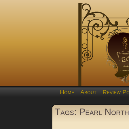
Home
About
Review Po
Tags: Pearl North