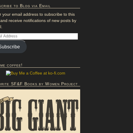
cribe to Blog via Email
r your email address to subscribe to this
 and receive notifications of new posts by
l.
Subscribe
 me coffee!
orite SF&F Books by Women Project