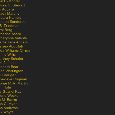
al El-Mohtar
drea G. Stewart
n Aguirre
kady Martine
rbara Hambly
andon Sanderson
 S. Friedman
rol Berg
therine Asaro
therynne Valente
arlie Jane Anders
elsea Abdullah
nda Williams Chima
nie Willis
urtney Schafer
K. Johnston
zabeth Bear
eda Warrington
l Carriger
nevieve Cogman
orge R. R. Martin
nn Hale
y Gavriel Kay
lene Wecker
n M. Banks
na C. Myer
ona Andrews
ck Whyte