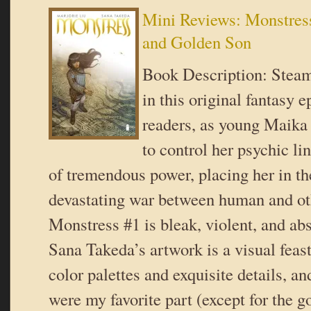
Mini Reviews: Monstress
and Golden Son
Book Description: Stea
in this original fantasy e
readers, as young Maika 
to control her psychic li
of tremendous power, placing her in th
devastating war between human and ot
Monstress #1 is bleak, violent, and ab
Sana Takeda’s artwork is a visual feas
color palettes and exquisite details, and
were my favorite part (except for the go