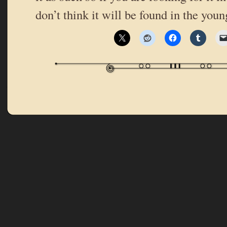
don’t think it will be found in the you