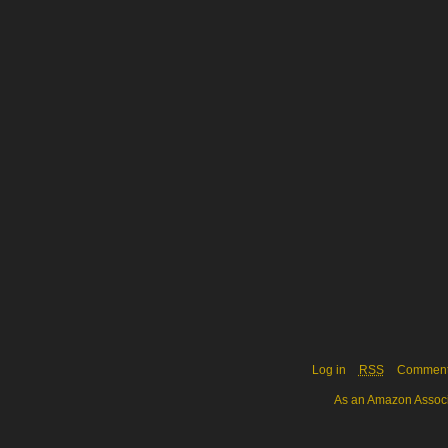
Log in
RSS
Commen
As an Amazon Associa