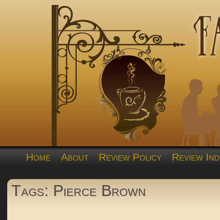
Home
About
Review Policy
Review Ind
Tags: Pierce Brown