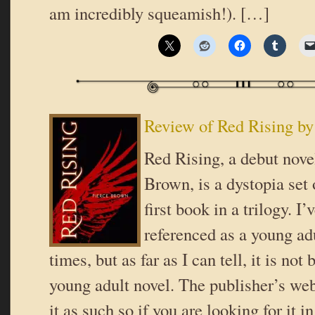
am incredibly squeamish!). […]
Review of Red Rising by
Red Rising, a debut nove
Brown, is a dystopia set
first book in a trilogy. I’
referenced as a young ad
times, but as far as I can tell, it is not
young adult novel. The publisher’s webs
it as such so if you are looking for it i