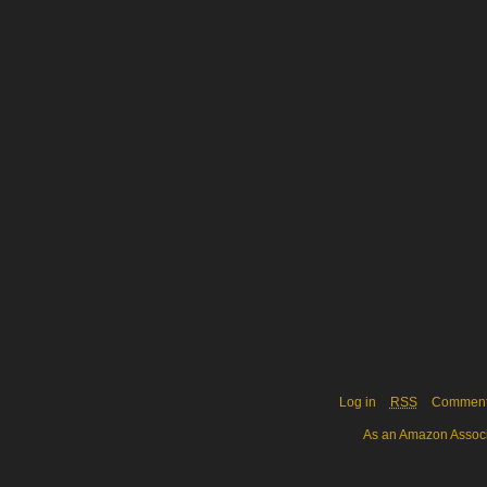
Log in
RSS
Commen
As an Amazon Associa