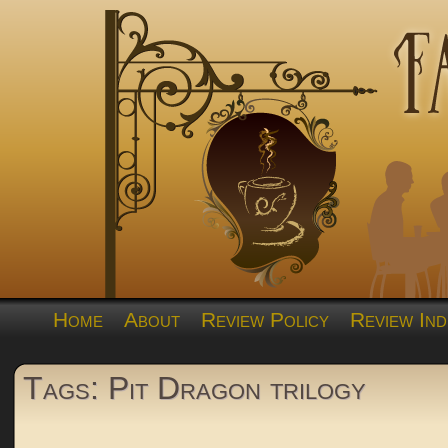
Home
About
Review Policy
Review Ind
Tags: Pit Dragon trilogy