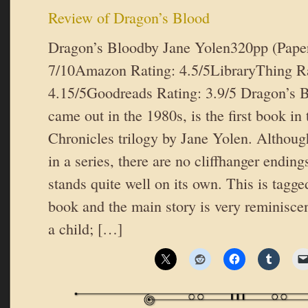
Review of Dragon’s Blood
Dragon’s Bloodby Jane Yolen320pp (Pape
7/10Amazon Rating: 4.5/5LibraryThing Ra
4.15/5Goodreads Rating: 3.9/5 Dragon’s B
came out in the 1980s, is the first book in
Chronicles trilogy by Jane Yolen. Although 
in a series, there are no cliffhanger endin
stands quite well on its own. This is tagge
book and the main story is very reminiscen
a child; […]