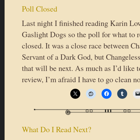
Poll Closed
Last night I finished reading Karin L
Gaslight Dogs so the poll for what to 
closed. It was a close race between C
Servant of a Dark God, but Changeless
that will be next. As much as I’d like t
review, I’m afraid I have to go clean n
What Do I Read Next?