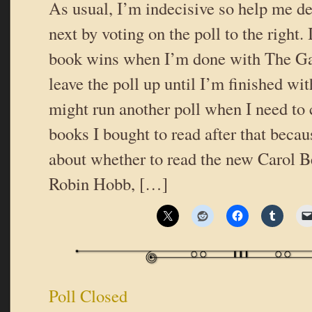
As usual, I’m indecisive so help me de
next by voting on the poll to the right.
book wins when I’m done with The Ga
leave the poll up until I’m finished with
might run another poll when I need to 
books I bought to read after that becau
about whether to read the new Carol B
Robin Hobb, […]
Poll Closed