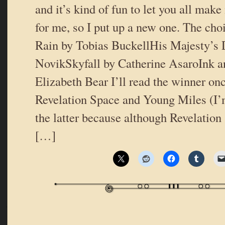
and it’s kind of fun to let you all mak
for me, so I put up a new one. The choi
Rain by Tobias BuckellHis Majesty’s
NovikSkyfall by Catherine AsaroInk a
Elizabeth Bear I’ll read the winner onc
Revelation Space and Young Miles (I’m
the latter because although Revelation 
[…]