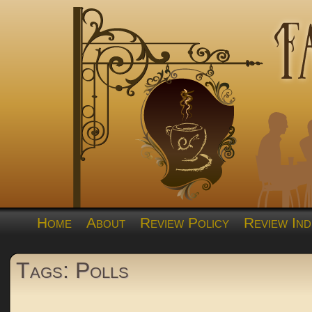
Home
About
Review Policy
Review Ind
Tags: Polls