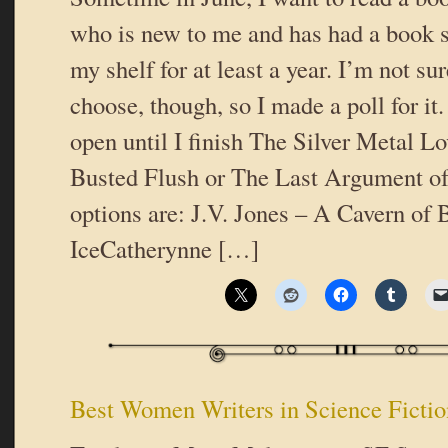
who is new to me and has had a book s
my shelf for at least a year. I’m not su
choose, though, so I made a poll for it.
open until I finish The Silver Metal Lo
Busted Flush or The Last Argument o
options are: J.V. Jones – A Cavern of 
IceCatherynne […]
Best Women Writers in Science Fictio