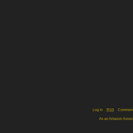
Log in
RSS
Commen
As an Amazon Associa