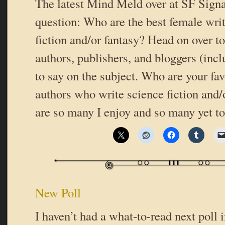
The latest Mind Meld over at SF Signa
question: Who are the best female writ
fiction and/or fantasy? Head on over t
authors, publishers, and bloggers (inc
to say on the subject. Who are your fav
authors who write science fiction and/
are so many I enjoy and so many yet t
New Poll
I haven’t had a what-to-read next poll i