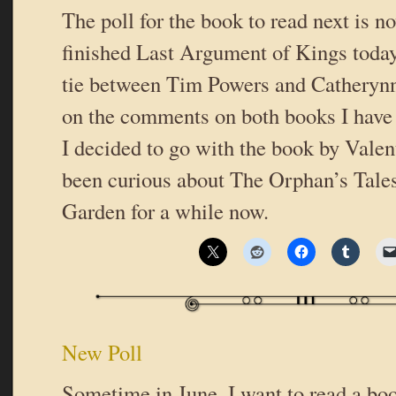
The poll for the book to read next is n
finished Last Argument of Kings today.
tie between Tim Powers and Catheryn
on the comments on both books I have 
I decided to go with the book by Valent
been curious about The Orphan’s Tales
Garden for a while now.
New Poll
Sometime in June, I want to read a bo