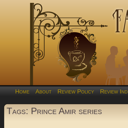
Home
About
Review Policy
Review Ind
Tags: Prince Amir series