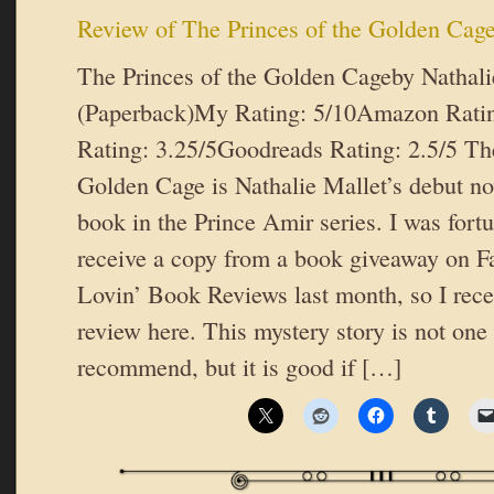
Review of The Princes of the Golden Cag
The Princes of the Golden Cageby Nathal
(Paperback)My Rating: 5/10Amazon Ratin
Rating: 3.25/5Goodreads Rating: 2.5/5 The
Golden Cage is Nathalie Mallet’s debut nov
book in the Prince Amir series. I was fort
receive a copy from a book giveaway on F
Lovin’ Book Reviews last month, so I recen
review here. This mystery story is not one
recommend, but it is good if […]