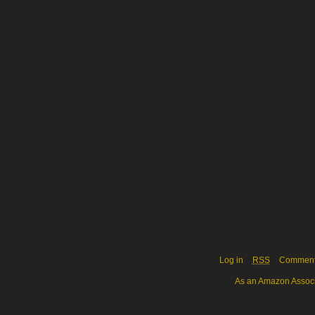
Log in
RSS
Commen
As an Amazon Associa