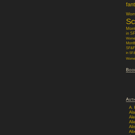
fan
Wome
Sc
Mon
in S
Women
Mont
SF&F
in SF
Women
Boo
Aut
A.
Ala
Al
Ali
Al
Ali