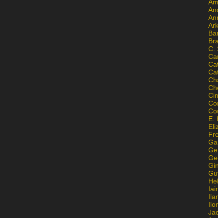
Am
An
An
Ar
Ba
Br
C.
Ca
Ca
Ca
Ch
Ch
Ci
Con
Co
E. 
Eli
Fr
Gai
Ge
Ge
Gi
Gu
He
Iai
Ila
Il
Ja