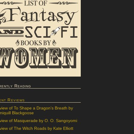
rently Reading
ent Reviews
view of To Shape a Dragon’s Breath by
iquill Blackgoose
view of Masquerade by O. O. Sangoyomi
iew of The Witch Roads by Kate Elliott