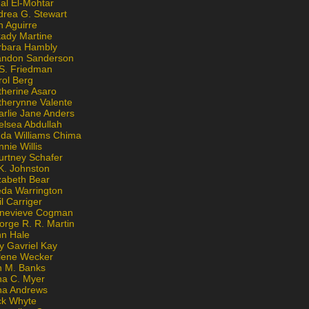
al El-Mohtar
drea G. Stewart
n Aguirre
kady Martine
rbara Hambly
andon Sanderson
 S. Friedman
rol Berg
therine Asaro
therynne Valente
arlie Jane Anders
elsea Abdullah
nda Williams Chima
nie Willis
urtney Schafer
K. Johnston
zabeth Bear
eda Warrington
l Carriger
nevieve Cogman
orge R. R. Martin
nn Hale
y Gavriel Kay
lene Wecker
n M. Banks
na C. Myer
ona Andrews
ck Whyte