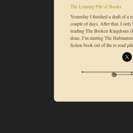
The Leaning Pile of Books
Yesterday I finished a draft of a 
couple of days. After that, I only 
reading The Broken Kingdoms (I’
done, I’m starting The Habitation 
fiction book out of the to read pil