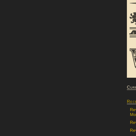
Cur
Rec
Re
Mon
Re
Rev