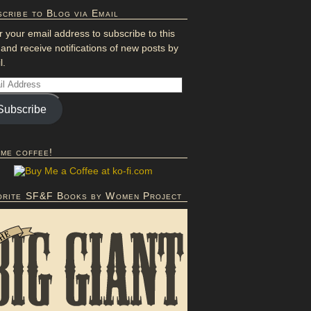
cribe to Blog via Email
r your email address to subscribe to this
 and receive notifications of new posts by
l.
Subscribe
 me coffee!
orite SF&F Books by Women Project