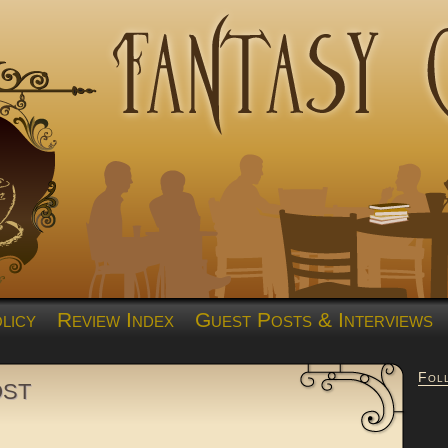
licy
Review Index
Guest Posts & Interviews
Fol
ost