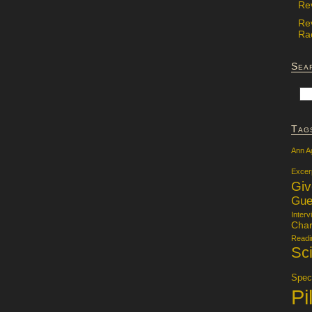
Re
Re
Rac
Sea
Tag
Ann A
Excer
Gi
Gue
Interv
Char
Readi
Sci
Specu
Pi