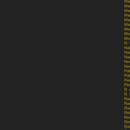
Ma
Ma
Mar
Mar
Ma
Ma
Me
Me
Mo
N. 
Na
Na
Na
Nn
No
Pat
Pat
Pe
Pi
R. 
R.
Ra
Ra
Ra
Re
Re
Ri
Ro