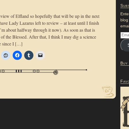
Subs
Ente
review of Elfland so hopefully that will be up in the next
blog
have Lady Lazarus left to review – at least until I finish
emai
m about halfway through it now). As soon as that is
of the Blessed. After that, I think I may dig a science
e since I […]
Buy
Fav