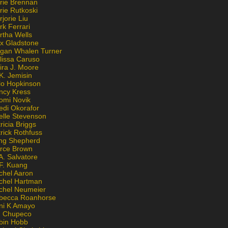
rie Brennan
rie Rutkoski
jorie Liu
k Ferrari
rtha Wells
x Gladstone
gan Whalen Turner
lissa Caruso
ira J. Moore
K. Jemisin
lo Hopkinson
ncy Kress
omi Novik
edi Okorafor
elle Stevenson
ricia Briggs
rick Rothfuss
ng Shepherd
erce Brown
A. Salvatore
 F. Kuang
chel Aaron
chel Hartman
chel Neumeier
becca Roanhorse
ni K Amayo
n Chupeco
bin Hobb