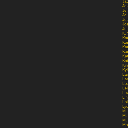
Ja
Jai
Jen
Jo
Jo
Jo
Ju
K. 
Ka
Ka
Ka
Ka
Kat
Ka
Ki
Kyl
Lai
La
Le
Le
Le
Lin
Lo
Ly
M. 
M.
M.
Ma