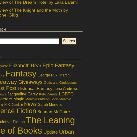
view of The Dream Hotel by Laila Lalami
view of The Knight and the Moth by
hel Gillig
rch
s
Epic Fantasy
Elizabeth Bear
guirre
Fantasy
George R.R. Martin
pts
veaway
Giveaways
Gods and Goddesses
st Post
Historical Fantasy
Ilona Andrews
LGBTQ
Jacqueline Carey
iews
Kate Daniels
acters
Magic
Monthly Patreon Book
Monthly
News
Sarah Monette
ng
N.K. Jemisin
ence Fiction
Seanan McGuire
The Leaning
lative Fiction
le of Books
Urban
Update