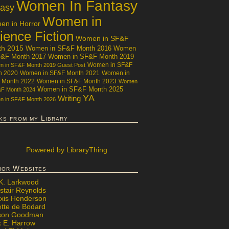
Women In Fantasy
tasy
Women in
n in Horror
ience Fiction
Women in SF&F
th 2015
Women in SF&F Month 2016
Women
F&F Month 2017
Women in SF&F Month 2019
Women in SF&F
 in SF&F Month 2019 Guest Post
h 2020
Women in SF&F Month 2021
Women in
 Month 2022
Women in SF&F Month 2023
Women
Women in SF&F Month 2025
&F Month 2024
YA
Writing
 in SF&F Month 2026
ks from my Library
Powered
by LibraryThing
hor Websites
 K. Larkwood
stair Reynolds
exis Henderson
ette de Bodard
ison Goodman
x E. Harrow