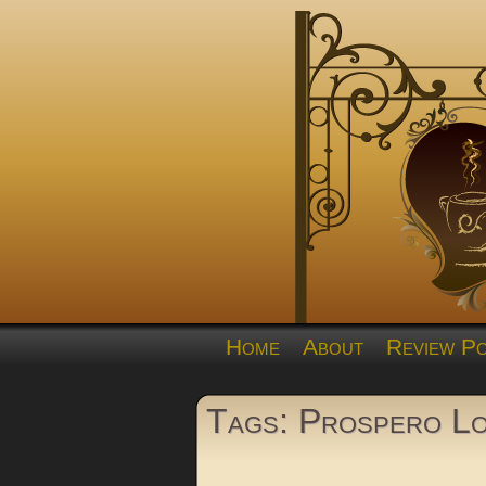
Home
About
Review Po
Tags: Prospero L