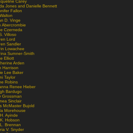
cqueline Carey
da Jones and Danielle Bennett
nifer Fallon
 Walton
an D. Vinge
e Abercrombie
lie Czerneda
S. Villoso
ren Lord
ren Sandler
rin Lowachee
rina Sumner-Smith
e Elliott
therine Arden
m Harrison
ie Lee Baker
ni Taylor
ne Robins
anna Renee Hieber
igh Bardugo
v Grossman
nea Sinclair
is McMaster Bujold
da Morehouse
H. Ayinde
 K. Hobson
 L. Brennan
ria V. Snyder