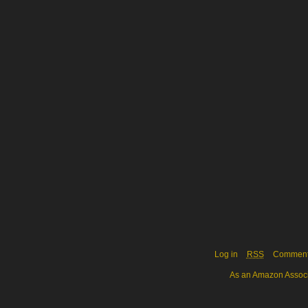
Log in
RSS
Commen
As an Amazon Associa