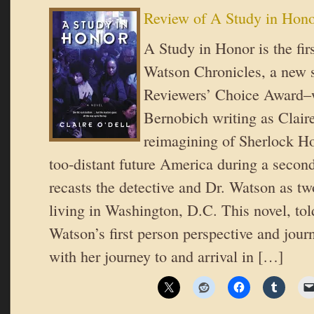
Review of A Study in Hono
A Study in Honor is the fir
Watson Chronicles, a new 
Reviewers’ Choice Award–
Bernobich writing as Clair
reimagining of Sherlock Hol
too-distant future America during a second
recasts the detective and Dr. Watson as 
living in Washington, D.C. This novel, tol
Watson’s first person perspective and journa
with her journey to and arrival in […]