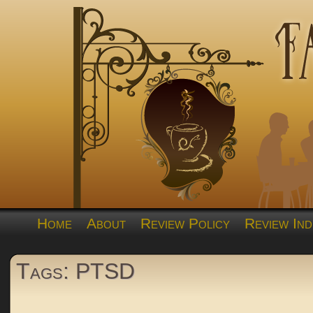
Home
About
Review Policy
Review Ind
Tags: PTSD