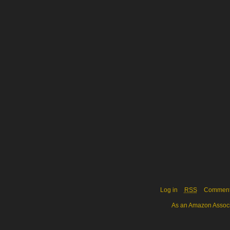
Log in
RSS
Commen
As an Amazon Associa