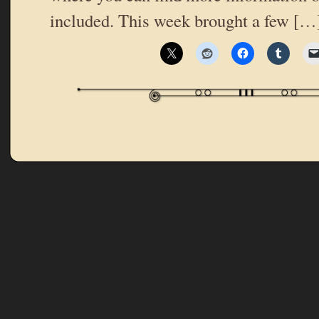
included. This week brought a few […