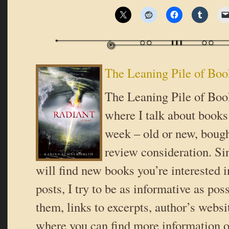
The Leaning Pile of Boo
The Leaning Pile of Book
where I talk about books 
week – old or new, bough
review consideration. Si
will find new books you’re interested i
posts, I try to be as informative as poss
them, links to excerpts, author’s websi
where you can find more information o