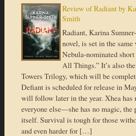
Review of Radiant by K
Smith
Radiant, Karina Sumner-
novel, is set in the same
Nebula-nominated short
All Things.” It’s also the
Towers Trilogy, which will be complet
Defiant is scheduled for release in Ma
will follow later in the year. Xhea has
everyone else—she has no magic, the po
itself. Survival is tough for those wi
and even harder for […]