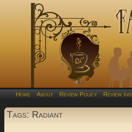
Home
About
Review Policy
Review Ind
Tags: Radiant