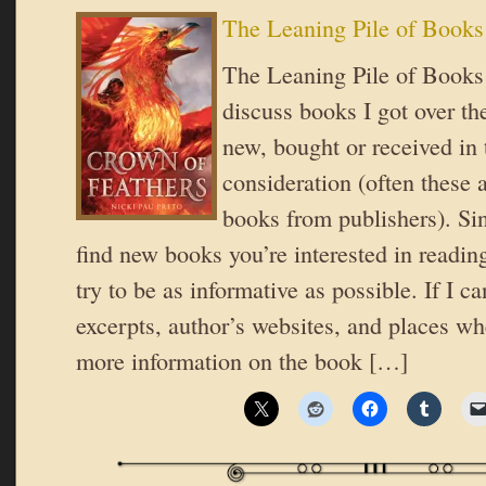
The Leaning Pile of Books
The Leaning Pile of Books 
discuss books I got over t
new, bought or received in 
consideration (often these 
books from publishers). Si
find new books you’re interested in reading
try to be as informative as possible. If I ca
excerpts, author’s websites, and places wh
more information on the book […]