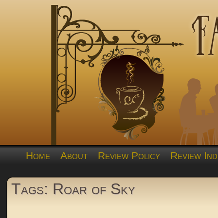
Home
About
Review Policy
Review Ind
Tags: Roar of Sky