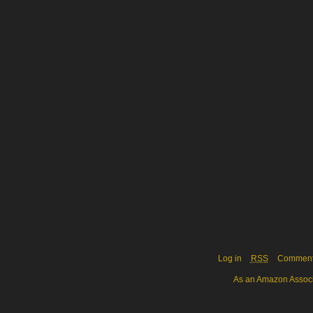
Log in
RSS
Commen
As an Amazon Associa