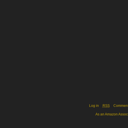
Log in
RSS
Commen
As an Amazon Associa