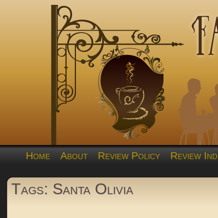
Home
About
Review Policy
Review Ind
Tags: Santa Olivia