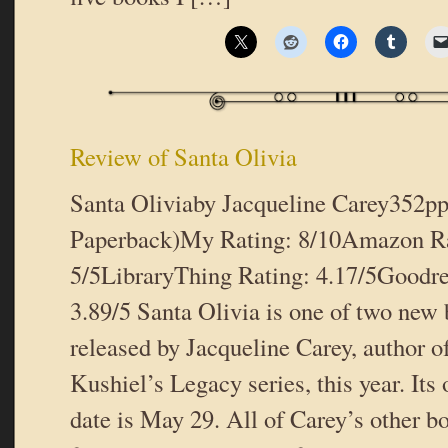
Review of Santa Olivia
Santa Oliviaby Jacqueline Carey352pp
Paperback)My Rating: 8/10Amazon Ra
5/5LibraryThing Rating: 4.17/5Goodre
3.89/5 Santa Olivia is one of two new
released by Jacqueline Carey, author 
Kushiel’s Legacy series, this year. Its 
date is May 29. All of Carey’s other b