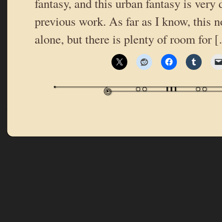
fantasy, and this urban fantasy is very 
previous work. As far as I know, this n
alone, but there is plenty of room for 