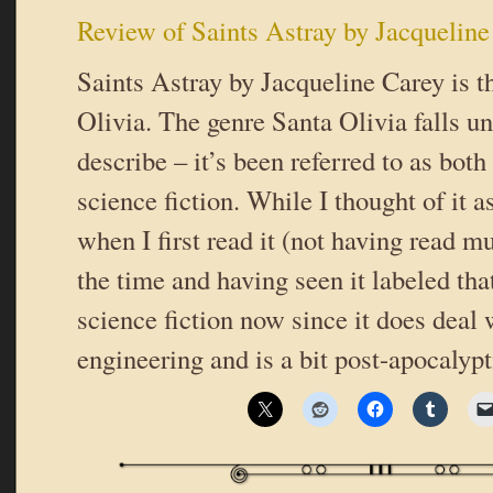
Review of Saints Astray by Jacqueline
Saints Astray by Jacqueline Carey is t
Olivia. The genre Santa Olivia falls un
describe – it’s been referred to as bot
science fiction. While I thought of it a
when I first read it (not having read m
the time and having seen it labeled that
science fiction now since it does deal 
engineering and is a bit post-apocalyp