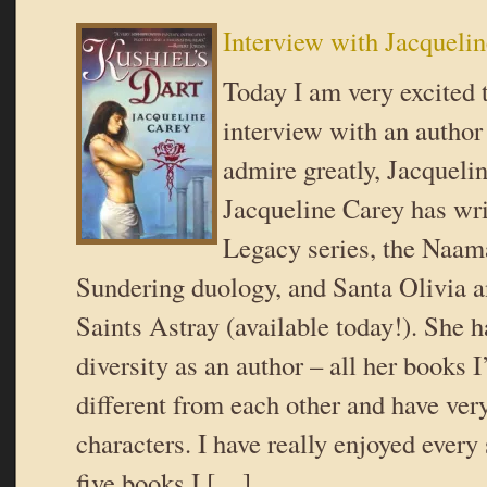
Interview with Jacqueli
Today I am very excited 
interview with an autho
admire greatly, Jacqueli
Jacqueline Carey has wri
Legacy series, the Naama
Sundering duology, and Santa Olivia a
Saints Astray (available today!). She 
diversity as an author – all her books I
different from each other and have ver
characters. I have really enjoyed every
five books I […]