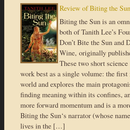
Review of Biting the Su
Biting the Sun is an omn
both of Tanith Lee’s Fou
Don’t Bite the Sun and 
Wine, originally publish
These two short science 
work best as a single volume: the first
world and explores the main protagonis
finding meaning within its confines, a
more forward momentum and is a more 
Biting the Sun‘s narrator (whose name 
lives in the […]