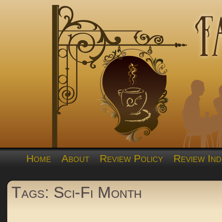
Home
About
Review Policy
Review Ind
Tags: Sci-Fi Month