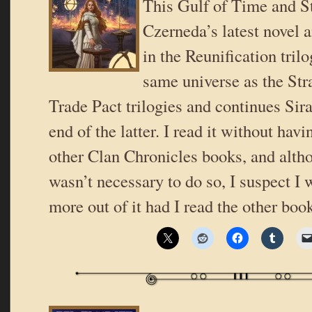
This Gulf of Time and St
Czerneda’s latest novel a
in the Reunification trilog
same universe as the Stra
Trade Pact trilogies and continues Sira’
end of the latter. I read it without havi
other Clan Chronicles books, and altho
wasn’t necessary to do so, I suspect I
more out of it had I read the other book