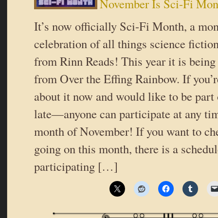
November Is Sci-Fi Mon
It’s now officially Sci-Fi Month, a mo
celebration of all things science ficti
from Rinn Reads! This year it is being
from Over the Effing Rainbow. If you’r
about it now and would like to be part of
late—anyone can participate at any ti
month of November! If you want to ch
going on this month, there is a schedul
participating […]