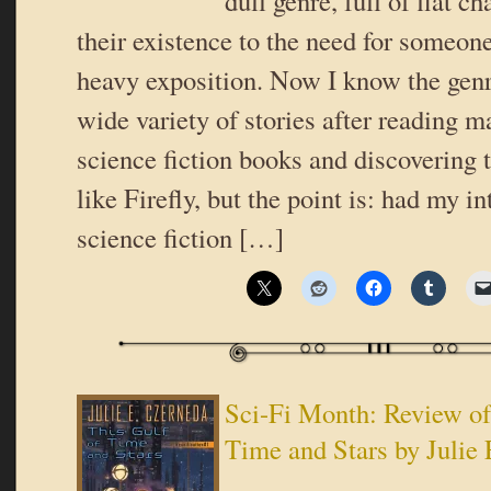
dull genre, full of flat 
their existence to the need for someone
heavy exposition. Now I know the gen
wide variety of stories after reading 
science fiction books and discovering 
like Firefly, but the point is: had my i
science fiction […]
Sci-Fi Month: Review of
Time and Stars by Julie