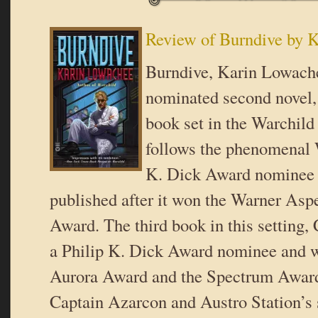
Review of Burndive by 
Burndive, Karin Lowache
nominated second novel, 
book set in the Warchild 
follows the phenomenal W
K. Dick Award nominee 
published after it won the Warner Aspe
Award. The third book in this setting,
a Philip K. Dick Award nominee and w
Aurora Award and the Spectrum Award
Captain Azarcon and Austro Station’s 