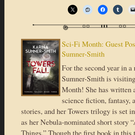
Sci-Fi Month: Guest Pos
Sumner-Smith
For the second year in a
Sumner-Smith is visiting
Month! She has written 
science fiction, fantasy, 
stories, and her Towers trilogy is set 
as her Nebula-nominated short story “
Things.” Though the first book in this 