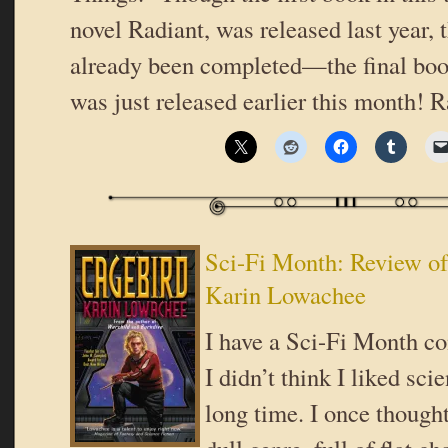
novel Radiant, was released last year, t
already been completed—the final boo
was just released earlier this month! 
Sci-Fi Month: Review of
Karin Lowachee
I have a Sci-Fi Month co
I didn’t think I liked scie
long time. I once thought