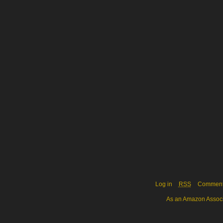
Log in
RSS
Commen
As an Amazon Associa