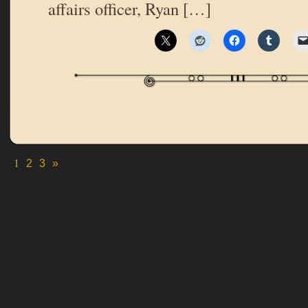
affairs officer, Ryan […]
1
2
3
»