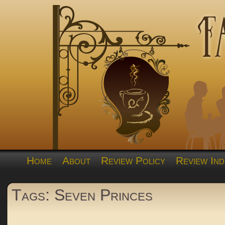
Home
About
Review Policy
Review Ind
Tags: Seven Princes