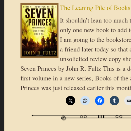
The Leaning Pile of Books
It shouldn’t lean too much 
only one new book to add to
I am going to the bookstore
a friend later today so tha
unsolicited review copy sh
Seven Princes by John R. Fultz This is a d
first volume in a new series, Books of the
Princes was just released earlier this mon