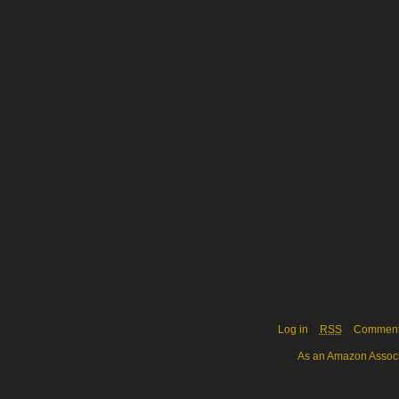
Log in
RSS
Commen
As an Amazon Associa