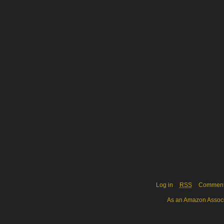
Log in
RSS
Commen
As an Amazon Associa