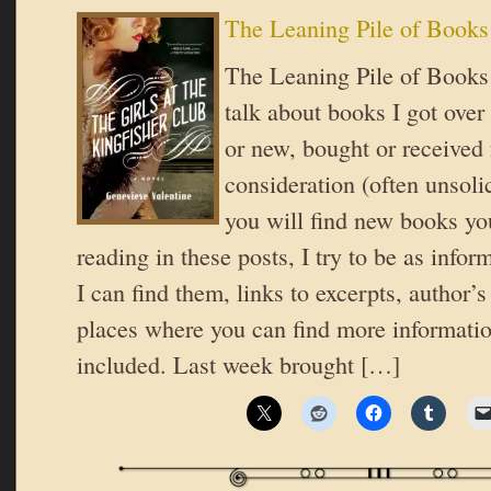
The Leaning Pile of Books
The Leaning Pile of Books 
talk about books I got over
or new, bought or received 
consideration (often unsoli
you will find new books you
reading in these posts, I try to be as inform
I can find them, links to excerpts, author’
places where you can find more informatio
included. Last week brought […]