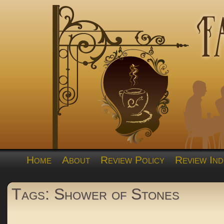
Home
About
Review Policy
Review Ind
Tags: Shower of Stones