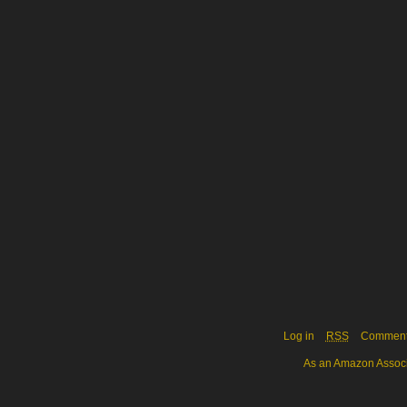
Log in
RSS
Commen
As an Amazon Associa