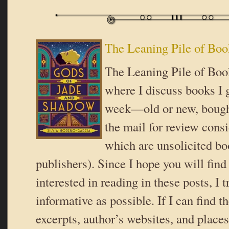
The Leaning Pile of Boo
The Leaning Pile of Book
where I discuss books I g
week—old or new, bought
the mail for review cons
which are unsolicited b
publishers). Since I hope you will fin
interested in reading in these posts, I t
informative as possible. If I can find t
excerpts, author’s websites, and place