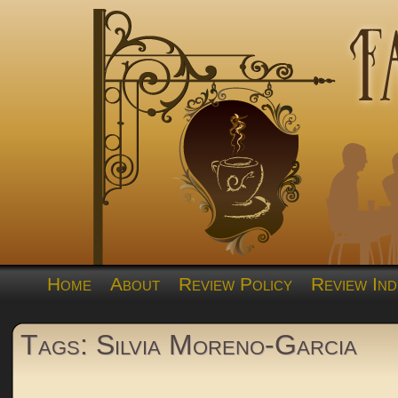
Home
About
Review Policy
Review Ind
Tags: Silvia Moreno-Garcia