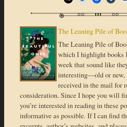
The Leaning Pile of Boo
The Leaning Pile of Book
which I highlight books I
week that sound like the
interesting—old or new,
received in the mail for 
consideration. Since I hope you will f
you’re interested in reading in these pos
informative as possible. If I can find t
excerpts, author’s websites, and place