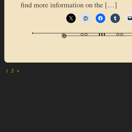
find more information on the […]
1
2
»