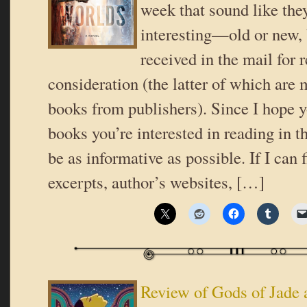
week that sound like the
interesting—old or new,
received in the mail for 
consideration (the latter of which are 
books from publishers). Since I hope y
books you’re interested in reading in th
be as informative as possible. If I can 
excerpts, author’s websites, […]
Review of Gods of Jade