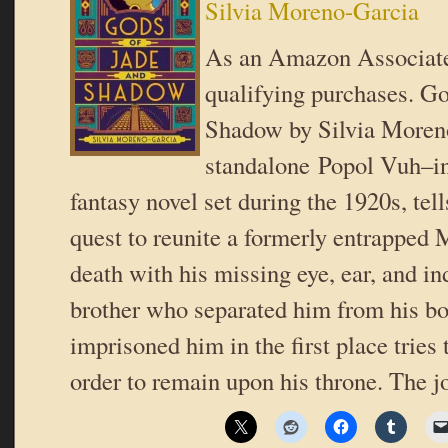
Silvia Moreno-Garcia
As an Amazon Associate
qualifying purchases. Go
Shadow by Silvia Moren
standalone Popol Vuh–ins
fantasy novel set during the 1920s, tell
quest to reunite a formerly entrapped
death with his missing eye, ear, and i
brother who separated him from his bo
imprisoned him in the first place tries
order to remain upon his throne. The 