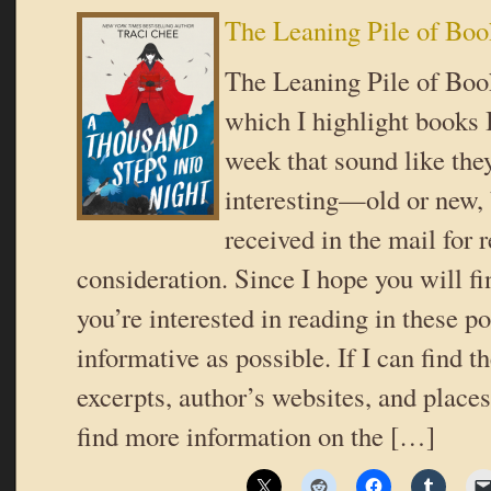
The Leaning Pile of Boo
The Leaning Pile of Book
which I highlight books I
week that sound like the
interesting—old or new,
received in the mail for 
consideration. Since I hope you will f
you’re interested in reading in these pos
informative as possible. If I can find t
excerpts, author’s websites, and place
find more information on the […]