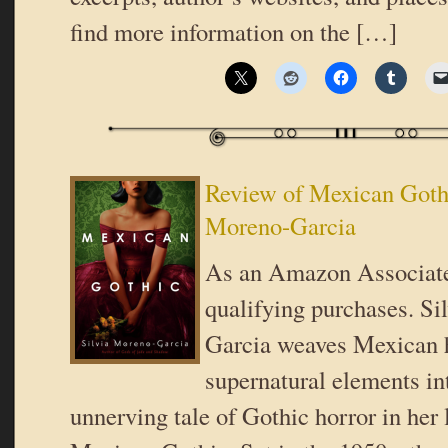
find more information on the […]
Review of Mexican Gothi
Moreno-Garcia
As an Amazon Associate
qualifying purchases. Si
Garcia weaves Mexican h
supernatural elements in
unnerving tale of Gothic horror in her l