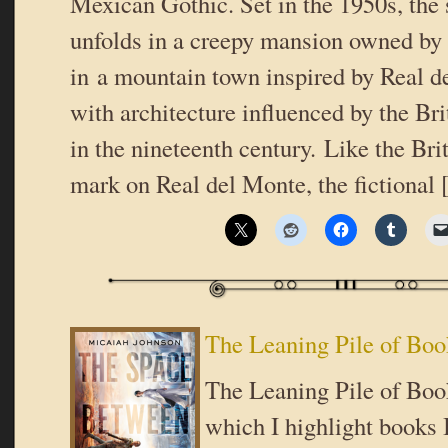
Mexican Gothic. Set in the 1950s, the
unfolds in a creepy mansion owned by 
in a mountain town inspired by Real d
with architecture influenced by the Br
in the nineteenth century. Like the Brit
mark on Real del Monte, the fictional
The Leaning Pile of Boo
The Leaning Pile of Book
which I highlight books I