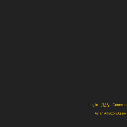
Log in
RSS
Commen
As an Amazon Associa