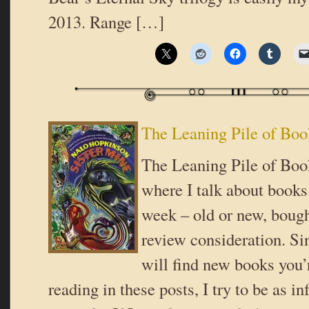
2013. Range […]
The Leaning Pile of Boo
The Leaning Pile of Book
where I talk about books 
week – old or new, bough
review consideration. Si
will find new books you’r
reading in these posts, I try to be as i