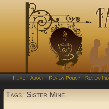
Home
About
Review Policy
Review Ind
Tags: Sister Mine