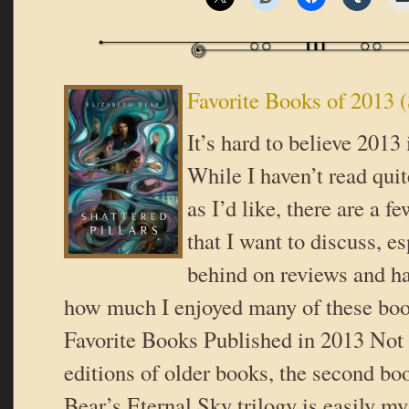
Favorite Books of 2013 (
It’s hard to believe 2013
While I haven’t read qui
as I’d like, there are a fe
that I want to discuss, e
behind on reviews and ha
how much I enjoyed many of these boo
Favorite Books Published in 2013 Not 
editions of older books, the second bo
Bear’s Eternal Sky trilogy is easily my