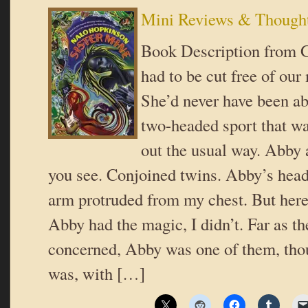
Mini Reviews & Though
Book Description from 
had to be cut free of ou
She’d never have been ab
two-headed sport that 
out the usual way. Abby 
you see. Conjoined twins. Abby’s head,
arm protruded from my chest. But here’
Abby had the magic, I didn’t. Far as t
concerned, Abby was one of them, thou
was, with […]