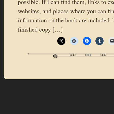
possible. If I can find them, links to ex
websites, and places where you can fi
information on the book are included.
finished copy […]