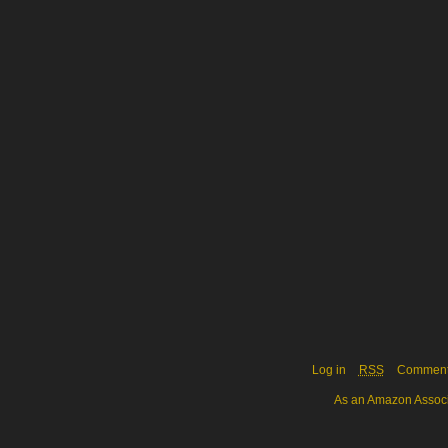
Log in
RSS
Commen
As an Amazon Associa