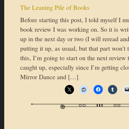
The Leaning Pile of Books
Before starting this post, I told myself I m
book review I was working on. So it is wri
up in the next day or two (I will reread an
putting it up, as usual, but that part won’t 
this, I’m going to start on the next review t
caught up, especially since I’m getting clo
Mirror Dance and […]