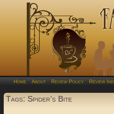
Home
About
Review Policy
Review Ind
Tags: Spider’s Bite