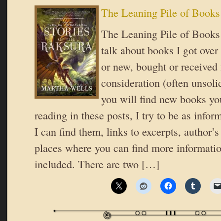
The Leaning Pile of Books
The Leaning Pile of Books 
talk about books I got over
or new, bought or received 
consideration (often unsoli
you will find new books you
reading in these posts, I try to be as inform
I can find them, links to excerpts, author’
places where you can find more informatio
included. There are two […]