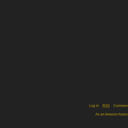
Log in
RSS
Commen
As an Amazon Associa