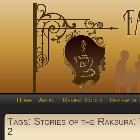
Home
About
Review Policy
Review Ind
Tags: Stories of the Raksura:
2