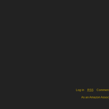
Log in
RSS
Commen
As an Amazon Associa