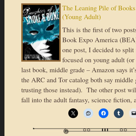
The Leaning Pile of Books
(Young Adult)
This is the first of two po
Book Expo America (BEA).
one post, I decided to split
focused on young adult (or 
last book, middle grade – Amazon says it’
the ARC and Tor catalog both say middle 
trusting those instead). The other post wi
fall into the adult fantasy, science fiction