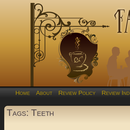
Home
About
Review Policy
Review Ind
Tags: Teeth