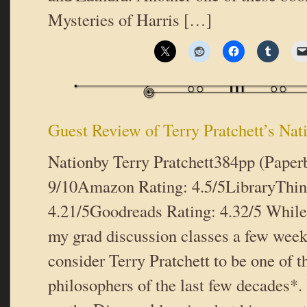
Mysteries of Harris […]
Guest Review of Terry Pratchett’s Nat
Nationby Terry Pratchett384pp (Pape
9/10Amazon Rating: 4.5/5LibraryThin
4.21/5Goodreads Rating: 4.32/5 While 
my grad discussion classes a few weeks
consider Terry Pratchett to be one of t
philosophers of the last few decades*. 