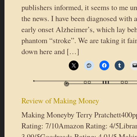
publishers informed, it seems to me un
the news. I have been diagnosed with a
early onset Alzheimer’s, which lay beh
phantom “stroke”. We are taking it fai
down here and […]
Review of Making Money
Making Moneyby Terry Pratchett400p
Rating: 7/10Amazon Rating: 4/5Libra
3.99/5Goodreads Rating: 4.01/5 Maki