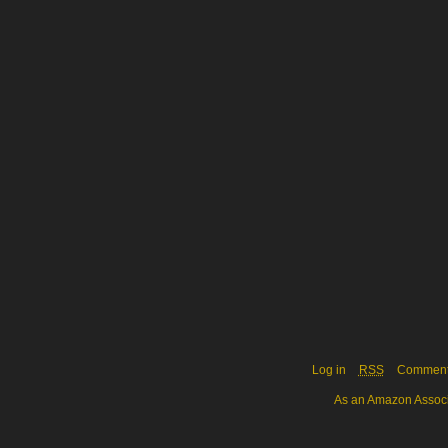
Log in
RSS
Commen
As an Amazon Associa