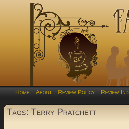
Home
About
Review Policy
Review Ind
Tags: Terry Pratchett