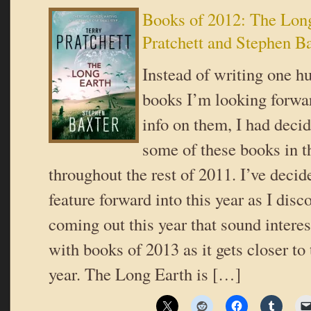
Books of 2012: The Long
Pratchett and Stephen B
Instead of writing one hu
books I’m looking forwar
info on them, I had decid
some of these books in t
throughout the rest of 2011. I’ve decide
feature forward into this year as I dis
coming out this year that sound intere
with books of 2013 as it gets closer to 
year. The Long Earth is […]