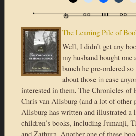
The Leaning Pile of Boo
Well, I didn’t get any bo
my husband bought one a
bunch he pre-ordered so I
about those in case anyo
interested in them. The Chronicles of 
Chris van Allsburg (and a lot of other
Allsburg has written and illustrated a 
children’s books, including Jumanji, T
and Zathura. Another one of these boo