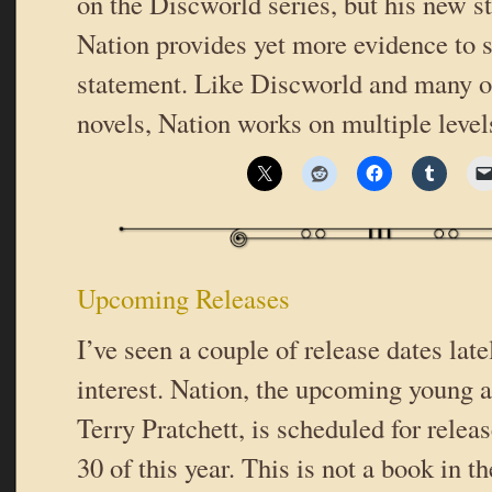
on the Discworld series, but his new 
Nation provides yet more evidence to s
statement. Like Discworld and many of
novels, Nation works on multiple leve
Upcoming Releases
I’ve seen a couple of release dates lat
interest. Nation, the upcoming young 
Terry Pratchett, is scheduled for rele
30 of this year. This is not a book in 