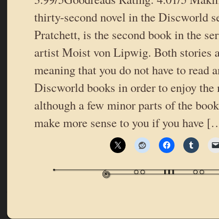
thirty-second novel in the Discworld s
Pratchett, is the second book in the se
artist Moist von Lipwig. Both stories a
meaning that you do not have to read a
Discworld books in order to enjoy the
although a few minor parts of the book
make more sense to you if you have [