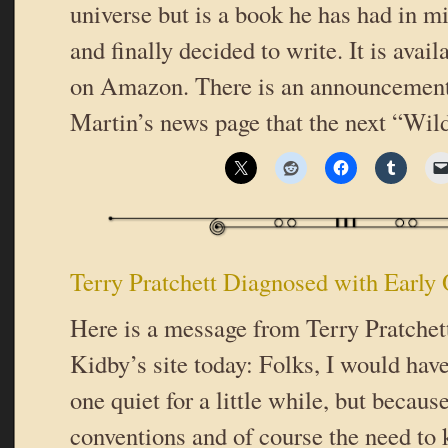
universe but is a book he has had in mi
and finally decided to write. It is avail
on Amazon. There is an announcement
Martin’s news page that the next “Wil
Terry Pratchett Diagnosed with Early
Here is a message from Terry Pratchet
Kidby’s site today: Folks, I would have
one quiet for a little while, but becau
conventions and of course the need to