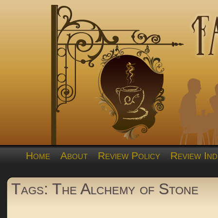
Home
About
Review Policy
Review Ind
Tags: The Alchemy of Stone