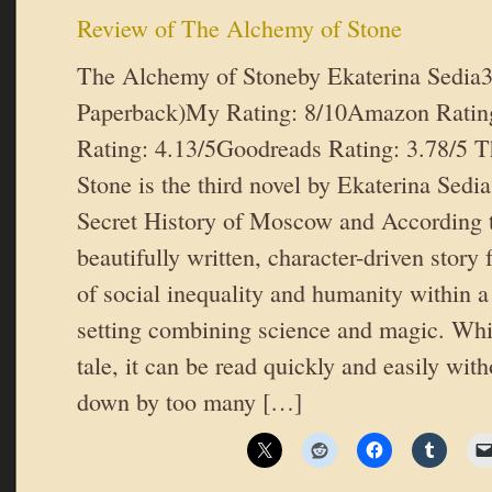
Review of The Alchemy of Stone
The Alchemy of Stoneby Ekaterina Sedia
Paperback)My Rating: 8/10Amazon Rating
Rating: 4.13/5Goodreads Rating: 3.78/5 
Stone is the third novel by Ekaterina Sedi
Secret History of Moscow and According 
beautifully written, character-driven story
of social inequality and humanity within a
setting combining science and magic. While
tale, it can be read quickly and easily wit
down by too many […]