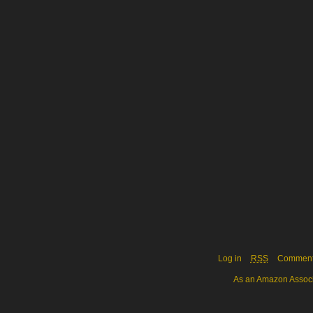
Log in
RSS
Commen
As an Amazon Associa