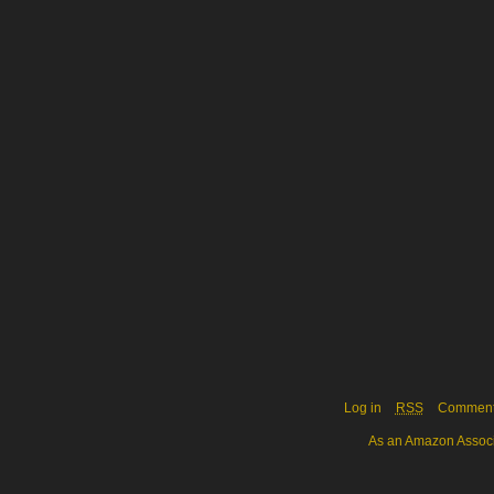
Log in
RSS
Commen
As an Amazon Associa