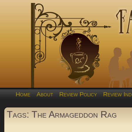
Home
About
Review Policy
Review Ind
Tags: The Armageddon Rag