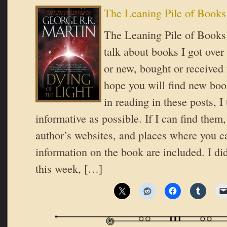
The Leaning Pile of Books
The Leaning Pile of Books 
talk about books I got over
or new, bought or received 
hope you will find new book
in reading in these posts, I 
informative as possible. If I can find them,
author’s websites, and places where you c
information on the book are included. I di
this week, […]