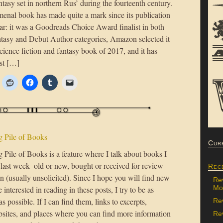
antasy set in northern Rus’ during the fourteenth century.
enal book has made quite a mark since its publication
ear: it was a Goodreads Choice Award finalist in both
ntasy and Debut Author categories, Amazon selected it
science fiction and fantasy book of 2017, and it has
st […]
 Pile of Books
Cur
Pile of Books is a feature where I talk about books I
 last week–old or new, bought or received for review
Rec
n (usually unsolicited). Since I hope you will find new
Re
Mon
 interested in reading in these posts, I try to be as
as possible. If I can find them, links to excerpts,
Re
bsites, and places where you can find more information
Rev