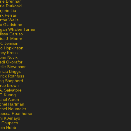
rie Brennan
rie Rutkoski
jorie Liu
k Ferrari
rtha Wells
x Gladstone
gan Whalen Turner
lissa Caruso
ira J. Moore
K. Jemisin
lo Hopkinson
ncy Kress
omi Novik
edi Okorafor
elle Stevenson
ricia Briggs
rick Rothfuss
ng Shepherd
erce Brown
A. Salvatore
 F. Kuang
chel Aaron
chel Hartman
chel Neumeier
becca Roanhorse
ni K Amayo
n Chupeco
bin Hobb