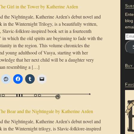
he Girl in the Tower by Katherine Arden
Subs
Ente
d the Nightingale, Katherine Arden’s debut novel and
blog
ok in the Winternight Trilogy, is a beautifully written,
emai
 Slavic-folklore-inspired book set in a fourteenth
 in which the old spirits are beginning to fade with the
stianity in the region. This volume chronicles the
nd young adulthood of Vasya, starting with her
wledge that her next child will be a daughter very
Buy
man resembling a […]
Fav
he Bear and the Nightingale by Katherine Arden
d the Nightingale, Katherine Arden’s debut novel and
ok in the Winternight trilogy, is Slavic-folklore-inspired