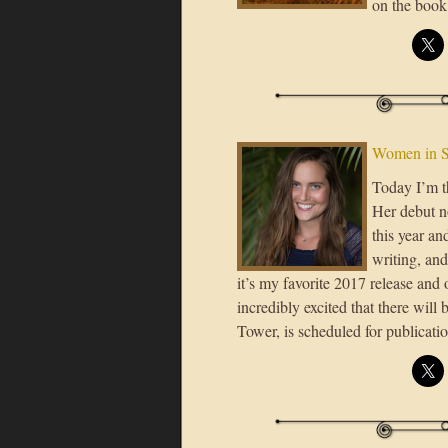
on the book
Women in S
Today I’m t
Her debut n
this year an
writing, and
it’s my favorite 2017 release and o
incredibly excited that there will
Tower, is scheduled for publicati