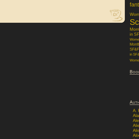
fan
Wome
Sc
Mon
in S
Women
Mont
SF&F
in SF
Women
Boo
Aut
A.
Ala
Al
Ali
Al
Ali