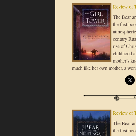
Review of T
The Bear an
the first bo
atmospheric,
century Rus’
rise of Chri
childhood a
mother’s kno
much like her own mother, a wo
Review of T
The Bear an
the first bo