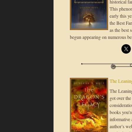
historical f
This phenom
early this y
the Best Fa
as the best 
begun appearing on numerous be
The Leaning
The Leaning 
got over the
consideratio
books you’re
informative 
author’s we