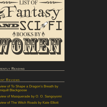
rently Reading
ent Reviews
view of To Shape a Dragon’s Breath by
iquill Blackgoose
view of Masquerade by O. O. Sangoyomi
iew of The Witch Roads by Kate Elliott