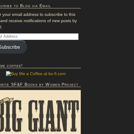
cribe to Blog via Email
r your email address to subscribe to this
 and receive notifications of new posts by
l.
Subscribe
 me coffee!
orite SF&F Books by Women Project