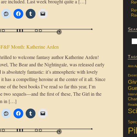
 are included. Last week brought quite a […]
Re
Re
Rac
Sea
F&F Month: Katherine Arden
hrilled to welcome fantasy author Katherine Arden!
Tag
ovel, The Bear and the Nightingale, was released early
Ann A
d is absolutely fantastic: it’s atmospheric with lovely
Excer
 it has a compelling heroine at the center of it all. Since
Gi
ne of the best books I’ve read so far this year, I’m
Gue
 be two sequels—and the first of these, The Girl in the
Interv
Char
on in […]
Readi
Sci
Specu
Pi