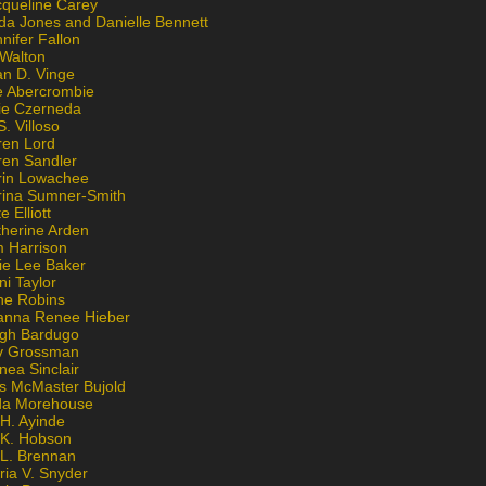
cqueline Carey
da Jones and Danielle Bennett
nifer Fallon
 Walton
an D. Vinge
e Abercrombie
lie Czerneda
S. Villoso
ren Lord
ren Sandler
rin Lowachee
rina Sumner-Smith
e Elliott
therine Arden
m Harrison
ie Lee Baker
ni Taylor
ne Robins
anna Renee Hieber
igh Bardugo
v Grossman
nea Sinclair
is McMaster Bujold
da Morehouse
H. Ayinde
 K. Hobson
 L. Brennan
ria V. Snyder