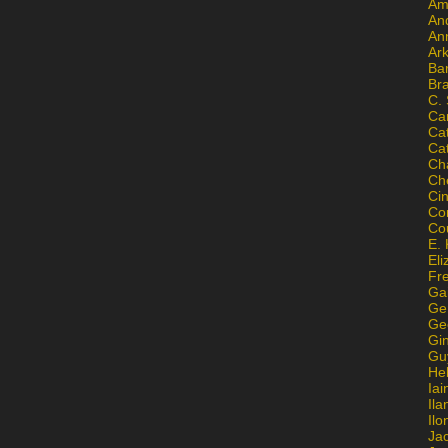
Am
An
An
Ar
Ba
Br
C.
Ca
Ca
Ca
Ch
Ch
Ci
Con
Co
E. 
Eli
Fr
Gai
Ge
Ge
Gi
Gu
He
Iai
Ila
Il
Ja