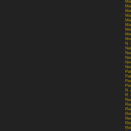
Ma
Ma
Mar
Mar
Ma
Ma
Me
Me
Mo
N. 
Na
Na
Na
Nn
No
Pat
Pat
Pe
Pi
R. 
R.
Ra
Ra
Ra
Re
Re
Ri
Ro