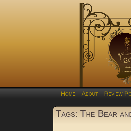
Home
About
Review Po
Tags: The Bear and