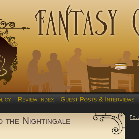
licy
Review Index
Guest Posts & Interviews
Fol
 the Nightingale