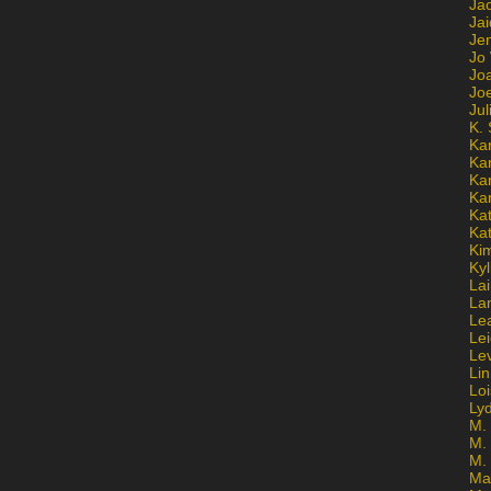
Ja
Jai
Jen
Jo
Jo
Jo
Ju
K. 
Ka
Ka
Ka
Ka
Kat
Ka
Ki
Kyl
Lai
La
Le
Le
Le
Lin
Lo
Ly
M. 
M.
M.
Ma