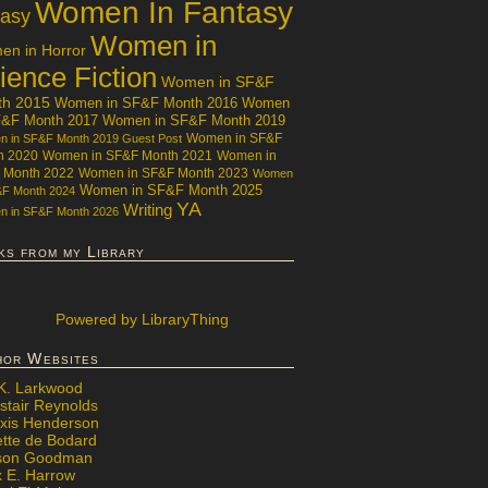
Women In Fantasy
tasy
Women in
n in Horror
ience Fiction
Women in SF&F
th 2015
Women in SF&F Month 2016
Women
F&F Month 2017
Women in SF&F Month 2019
Women in SF&F
 in SF&F Month 2019 Guest Post
h 2020
Women in SF&F Month 2021
Women in
 Month 2022
Women in SF&F Month 2023
Women
Women in SF&F Month 2025
&F Month 2024
YA
Writing
 in SF&F Month 2026
ks from my Library
Powered
by LibraryThing
hor Websites
 K. Larkwood
stair Reynolds
exis Henderson
ette de Bodard
ison Goodman
x E. Harrow