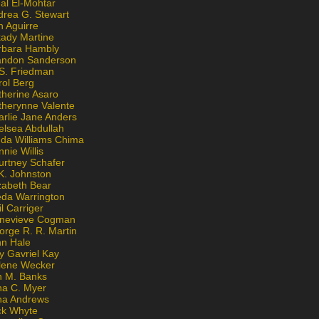
al El-Mohtar
drea G. Stewart
n Aguirre
kady Martine
rbara Hambly
andon Sanderson
 S. Friedman
rol Berg
therine Asaro
therynne Valente
arlie Jane Anders
elsea Abdullah
nda Williams Chima
nie Willis
urtney Schafer
K. Johnston
zabeth Bear
eda Warrington
l Carriger
nevieve Cogman
orge R. R. Martin
nn Hale
y Gavriel Kay
lene Wecker
n M. Banks
na C. Myer
ona Andrews
ck Whyte