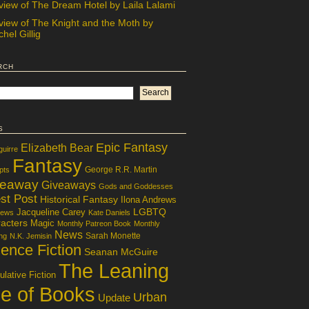
view of The Dream Hotel by Laila Lalami
view of The Knight and the Moth by
hel Gillig
rch
s
Epic Fantasy
Elizabeth Bear
guirre
Fantasy
George R.R. Martin
pts
veaway
Giveaways
Gods and Goddesses
st Post
Historical Fantasy
Ilona Andrews
LGBTQ
Jacqueline Carey
iews
Kate Daniels
acters
Magic
Monthly Patreon Book
Monthly
News
Sarah Monette
ng
N.K. Jemisin
ence Fiction
Seanan McGuire
The Leaning
lative Fiction
le of Books
Urban
Update