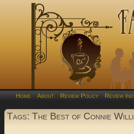
Home
About
Review Policy
Review Ind
Tags: The Best of Connie Willi