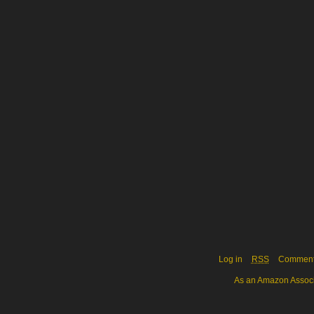
Log in
RSS
Commen
As an Amazon Associa