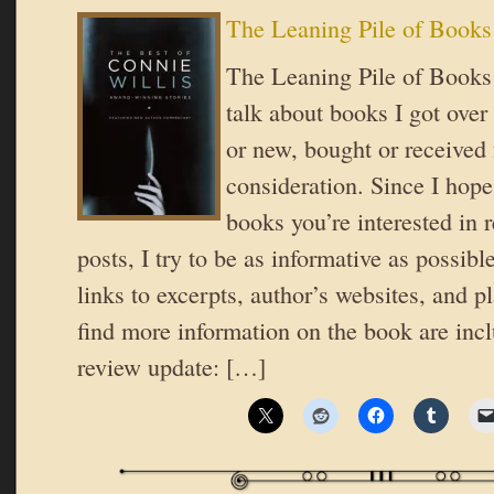
The Leaning Pile of Books
The Leaning Pile of Books 
talk about books I got over
or new, bought or received 
consideration. Since I hope
books you’re interested in 
posts, I try to be as informative as possible
links to excerpts, author’s websites, and 
find more information on the book are incl
review update: […]