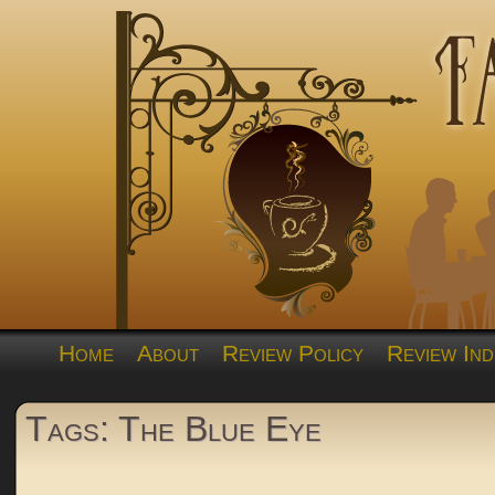
Home
About
Review Policy
Review Ind
Tags: The Blue Eye