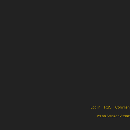
Log in
RSS
Commen
As an Amazon Associa