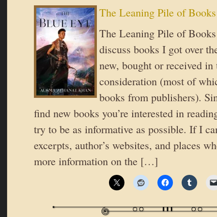
The Leaning Pile of Books
The Leaning Pile of Books 
discuss books I got over t
new, bought or received in 
consideration (most of whic
books from publishers). Si
find new books you’re interested in reading
try to be as informative as possible. If I ca
excerpts, author’s websites, and places wh
more information on the […]