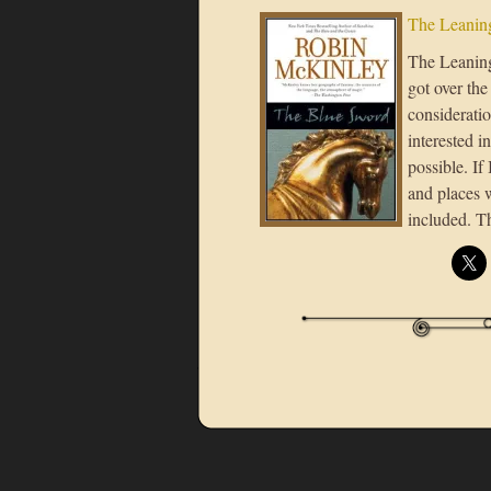
The Leaning
The Leaning 
got over the
considerati
interested i
possible. If
and places 
included. T