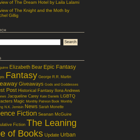
view of The Dream Hotel by Laila Lalami
view of The Knight and the Moth by
hel Gillig
rch
s
Epic Fantasy
Elizabeth Bear
guirre
Fantasy
George R.R. Martin
pts
veaway
Giveaways
Gods and Goddesses
st Post
Historical Fantasy
Ilona Andrews
LGBTQ
Jacqueline Carey
iews
Kate Daniels
acters
Magic
Monthly Patreon Book
Monthly
News
Sarah Monette
ng
N.K. Jemisin
ence Fiction
Seanan McGuire
The Leaning
lative Fiction
le of Books
Urban
Update