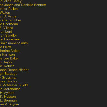
cqueline Carey
da Jones and Danielle Bennett
nifer Fallon
 Walton
an D. Vinge
e Abercrombie
lie Czerneda
S. Villoso
ren Lord
ren Sandler
rin Lowachee
rina Sumner-Smith
e Elliott
therine Arden
m Harrison
ie Lee Baker
ni Taylor
ne Robins
anna Renee Hieber
igh Bardugo
v Grossman
nea Sinclair
is McMaster Bujold
da Morehouse
H. Ayinde
 K. Hobson
 L. Brennan
ria V. Snyder