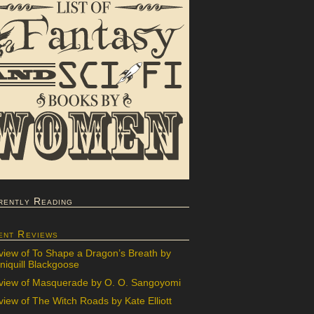
rently Reading
ent Reviews
view of To Shape a Dragon’s Breath by
iquill Blackgoose
view of Masquerade by O. O. Sangoyomi
iew of The Witch Roads by Kate Elliott