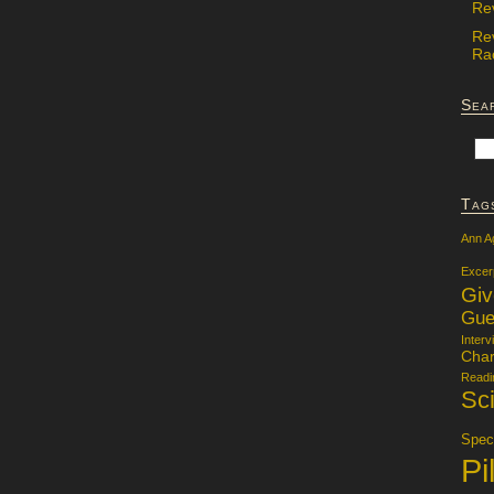
Re
Re
Rac
Sea
Tag
Ann A
Excer
Gi
Gue
Interv
Char
Readi
Sci
Specu
Pi