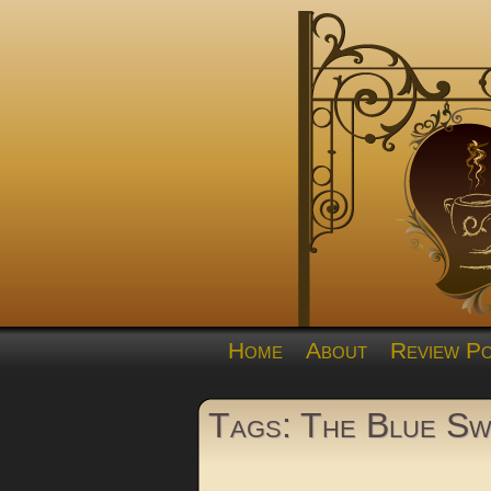
Home
About
Review Po
Tags: The Blue S