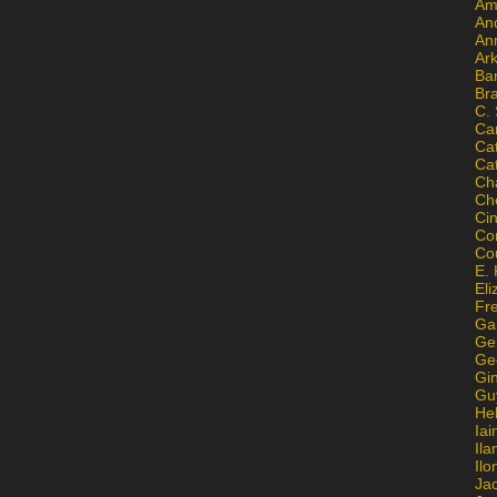
Am
An
An
Ar
Ba
Br
C.
Ca
Ca
Ca
Ch
Ch
Ci
Con
Co
E. 
Eli
Fr
Gai
Ge
Ge
Gi
Gu
He
Iai
Ila
Il
Ja