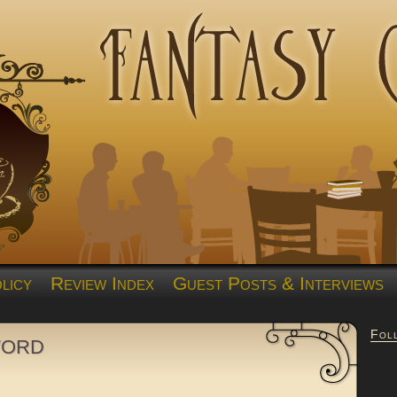
licy
Review Index
Guest Posts & Interviews
Fol
word