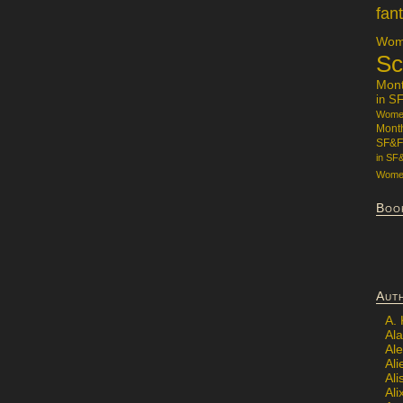
fan
Wome
Sc
Mon
in S
Women
Mont
SF&F
in SF
Women
Boo
Aut
A.
Ala
Al
Ali
Al
Ali