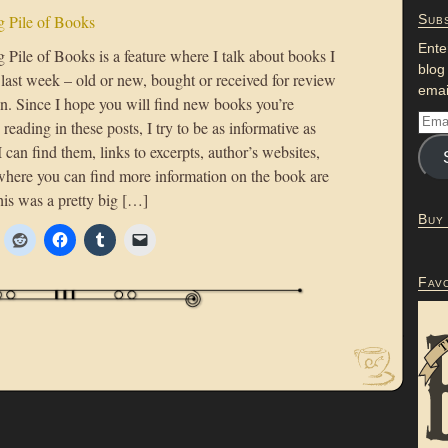
 Pile of Books
Subs
Ente
Pile of Books is a feature where I talk about books I
blog
 last week – old or new, bought or received for review
emai
on. Since I hope you will find new books you’re
n reading in these posts, I try to be as informative as
 I can find them, links to excerpts, author’s websites,
where you can find more information on the book are
his was a pretty big […]
Buy
Fav