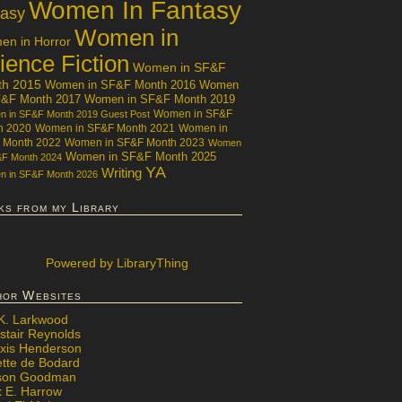
Women In Fantasy
tasy
Women in
n in Horror
ience Fiction
Women in SF&F
th 2015
Women in SF&F Month 2016
Women
F&F Month 2017
Women in SF&F Month 2019
Women in SF&F
 in SF&F Month 2019 Guest Post
h 2020
Women in SF&F Month 2021
Women in
 Month 2022
Women in SF&F Month 2023
Women
Women in SF&F Month 2025
&F Month 2024
YA
Writing
 in SF&F Month 2026
ks from my Library
Powered
by LibraryThing
hor Websites
 K. Larkwood
stair Reynolds
exis Henderson
ette de Bodard
ison Goodman
x E. Harrow