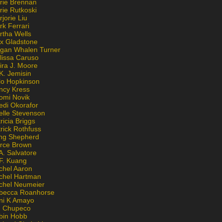
rie Brennan
rie Rutkoski
jorie Liu
k Ferrari
rtha Wells
x Gladstone
gan Whalen Turner
lissa Caruso
ira J. Moore
K. Jemisin
lo Hopkinson
ncy Kress
omi Novik
edi Okorafor
elle Stevenson
ricia Briggs
rick Rothfuss
ng Shepherd
erce Brown
A. Salvatore
 F. Kuang
chel Aaron
chel Hartman
chel Neumeier
becca Roanhorse
ni K Amayo
n Chupeco
bin Hobb