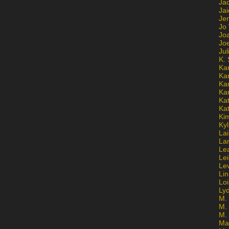
Ja
Jai
Jen
Jo
Jo
Jo
Ju
K. 
Ka
Ka
Ka
Ka
Kat
Ka
Ki
Kyl
Lai
La
Le
Le
Le
Lin
Lo
Ly
M. 
M.
M.
Ma