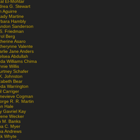
al El-Mohtar
drea G. Stewart
n Aguirre
kady Martine
rbara Hambly
andon Sanderson
 S. Friedman
rol Berg
therine Asaro
therynne Valente
arlie Jane Anders
elsea Abdullah
nda Williams Chima
nie Willis
urtney Schafer
K. Johnston
zabeth Bear
eda Warrington
l Carriger
nevieve Cogman
orge R. R. Martin
nn Hale
y Gavriel Kay
lene Wecker
n M. Banks
na C. Myer
ona Andrews
ck Whyte