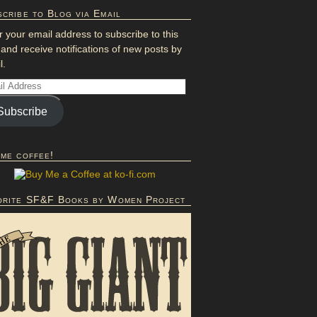
cribe to Blog via Email
r your email address to subscribe to this
 and receive notifications of new posts by
l.
Subscribe
 me coffee!
orite SF&F Books by Women Project