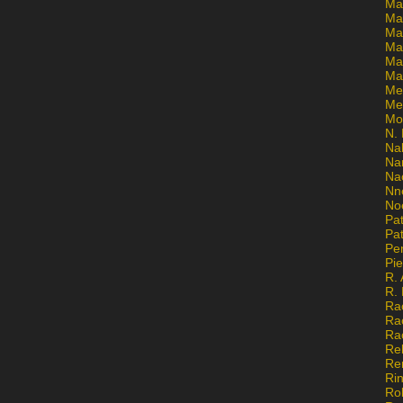
Ma
Ma
Mar
Mar
Ma
Ma
Me
Me
Mo
N. 
Na
Na
Na
Nn
No
Pat
Pat
Pe
Pi
R. 
R.
Ra
Ra
Ra
Re
Re
Ri
Ro