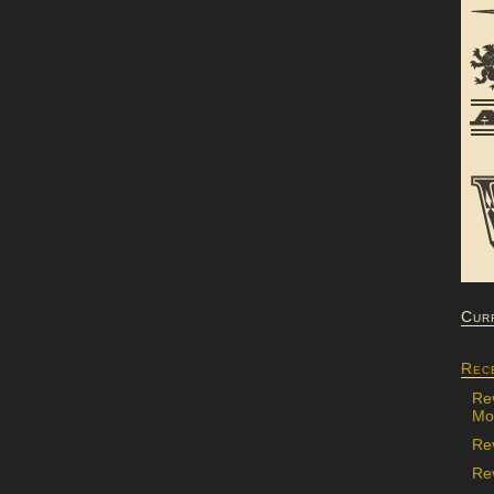
Cur
Rec
Re
Mon
Re
Rev