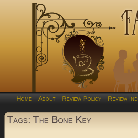
Home
About
Review Policy
Review Ind
Tags: The Bone Key