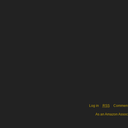
Log in
RSS
Commen
As an Amazon Associa