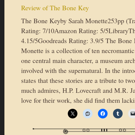
Review of The Bone Key
The Bone Keyby Sarah Monette253pp (T
Rating: 7/10Amazon Rating: 5/5LibraryTh
4.15/5Goodreads Rating: 3.9/5 The Bone 
Monette is a collection of ten necromantic
one central main character, a museum arc
involved with the supernatural. In the int
states that these stories are a tribute to tw
much admires, H.P. Lovecraft and M.R. Jam
love for their work, she did find them lack