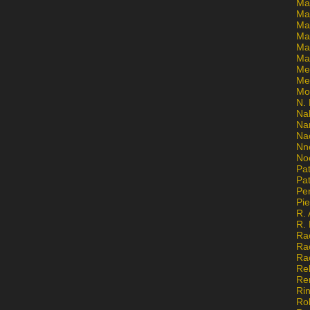
Ma
Ma
Mar
Mar
Ma
Ma
Me
Me
Mo
N. 
Na
Na
Na
Nn
No
Pat
Pat
Pe
Pi
R. 
R.
Ra
Ra
Ra
Re
Re
Ri
Ro