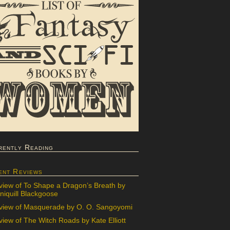
rently Reading
ent Reviews
view of To Shape a Dragon’s Breath by
iquill Blackgoose
view of Masquerade by O. O. Sangoyomi
iew of The Witch Roads by Kate Elliott