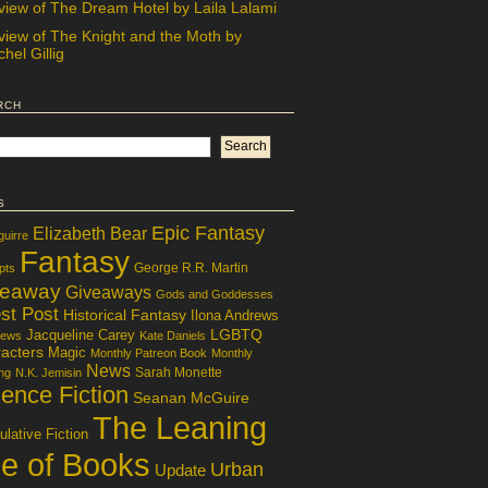
view of The Dream Hotel by Laila Lalami
view of The Knight and the Moth by
hel Gillig
rch
s
Epic Fantasy
Elizabeth Bear
guirre
Fantasy
George R.R. Martin
pts
veaway
Giveaways
Gods and Goddesses
st Post
Historical Fantasy
Ilona Andrews
LGBTQ
Jacqueline Carey
iews
Kate Daniels
acters
Magic
Monthly Patreon Book
Monthly
News
Sarah Monette
ng
N.K. Jemisin
ence Fiction
Seanan McGuire
The Leaning
lative Fiction
le of Books
Urban
Update