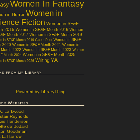
Women In Fantasy
tasy
Women in
n in Horror
ience Fiction
Women in SF&F
th 2015
Women in SF&F Month 2016
Women
F&F Month 2017
Women in SF&F Month 2019
Women in SF&F
 in SF&F Month 2019 Guest Post
h 2020
Women in SF&F Month 2021
Women in
 Month 2022
Women in SF&F Month 2023
Women
Women in SF&F Month 2025
&F Month 2024
YA
Writing
 in SF&F Month 2026
ks from my Library
Powered
by LibraryThing
hor Websites
 K. Larkwood
stair Reynolds
exis Henderson
ette de Bodard
ison Goodman
x E. Harrow