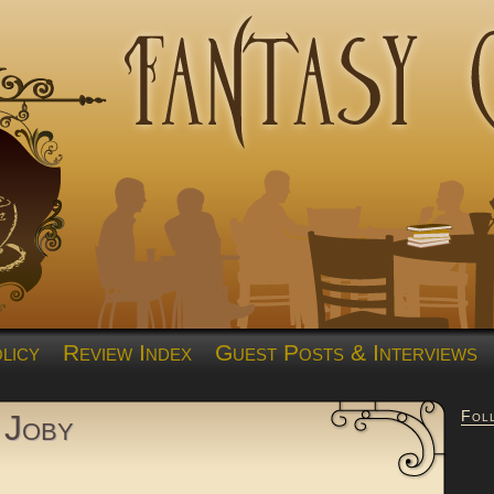
licy
Review Index
Guest Posts & Interviews
Fol
 Joby