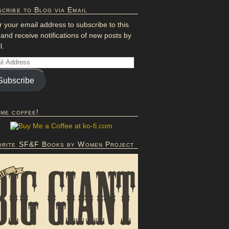
cribe to Blog via Email
r your email address to subscribe to this
 and receive notifications of new posts by
l.
Subscribe
 me coffee!
orite SF&F Books by Women Project