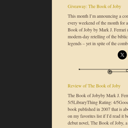
Giveaway: The Book of Joby
This month I’m announcing a conte
every weekend of the month for a
Book of Joby by Mark J. Ferrari (
modern-day retelling of the bibli
legends – yet in spite of the comb
Review of The Book of Joby
The Book of Jobyby Mark J. Fer
5/5LibraryThing Rating: 4/5Good 
book published in 2007 that is abo
on my favorites list if I’d read it
debut novel, The Book of Joby, a 