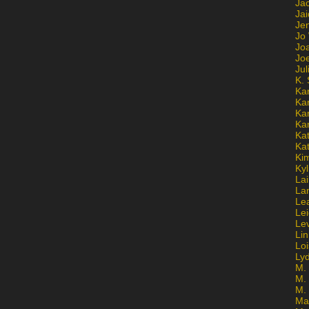
Ja
Jai
Jen
Jo
Jo
Jo
Ju
K. 
Ka
Ka
Ka
Ka
Kat
Ka
Ki
Kyl
Lai
La
Le
Le
Le
Lin
Lo
Ly
M. 
M.
M.
Ma