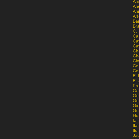
Am
An
An
Ar
Ba
Br
C.
Ca
Ca
Ca
Ch
Ch
Ci
Con
Co
E. 
Eli
Fr
Gai
Ge
Ge
Gi
Gu
He
Iai
Ila
Il
Ja