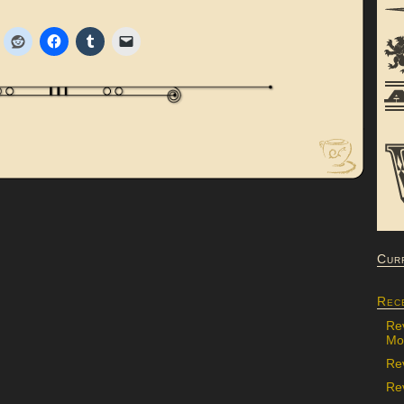
Cur
Rec
Re
Mon
Re
Rev