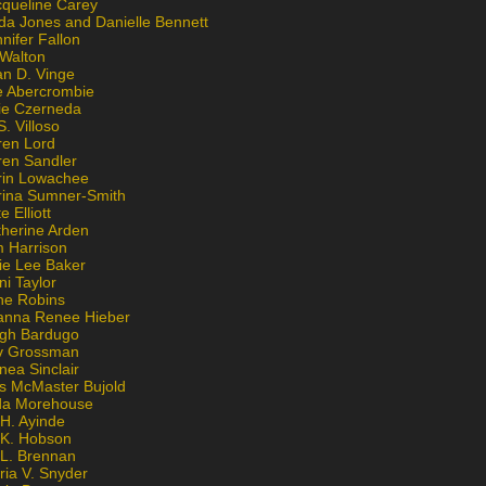
cqueline Carey
da Jones and Danielle Bennett
nifer Fallon
 Walton
an D. Vinge
e Abercrombie
lie Czerneda
S. Villoso
ren Lord
ren Sandler
rin Lowachee
rina Sumner-Smith
e Elliott
therine Arden
m Harrison
ie Lee Baker
ni Taylor
ne Robins
anna Renee Hieber
igh Bardugo
v Grossman
nea Sinclair
is McMaster Bujold
da Morehouse
H. Ayinde
 K. Hobson
 L. Brennan
ria V. Snyder