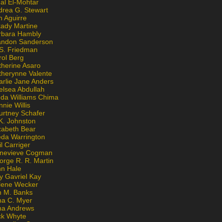
al El-Mohtar
drea G. Stewart
n Aguirre
kady Martine
rbara Hambly
andon Sanderson
 S. Friedman
rol Berg
therine Asaro
therynne Valente
arlie Jane Anders
elsea Abdullah
nda Williams Chima
nie Willis
urtney Schafer
K. Johnston
zabeth Bear
eda Warrington
l Carriger
nevieve Cogman
orge R. R. Martin
nn Hale
y Gavriel Kay
lene Wecker
n M. Banks
na C. Myer
ona Andrews
ck Whyte