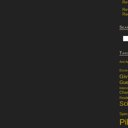
Re
Re
Rac
Sea
Tag
Ann A
Excer
Gi
Gue
Interv
Char
Readi
Sci
Specu
Pi