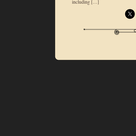
including […]