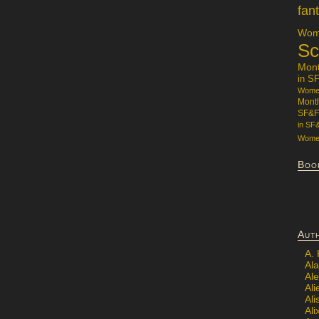
fan
Wome
Sc
Mon
in S
Women
Mont
SF&F
in SF
Women
Boo
Aut
A.
Ala
Al
Ali
Al
Ali