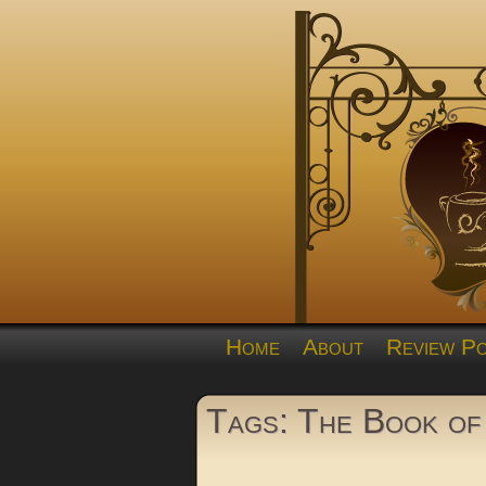
Home
About
Review Po
Tags: The Book of