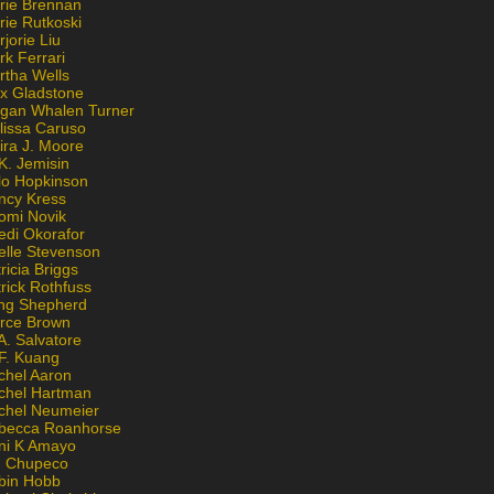
rie Brennan
rie Rutkoski
jorie Liu
k Ferrari
rtha Wells
x Gladstone
gan Whalen Turner
lissa Caruso
ira J. Moore
K. Jemisin
lo Hopkinson
ncy Kress
omi Novik
edi Okorafor
elle Stevenson
ricia Briggs
rick Rothfuss
ng Shepherd
erce Brown
A. Salvatore
 F. Kuang
chel Aaron
chel Hartman
chel Neumeier
becca Roanhorse
ni K Amayo
n Chupeco
bin Hobb