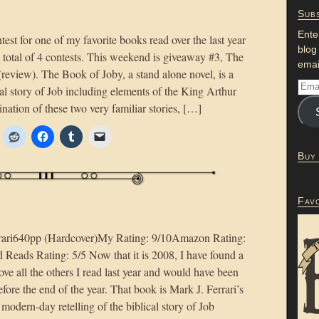
Subs
Ente
st for one of my favorite books read over the last year
blog
 total of 4 contests. This weekend is giveaway #3, The
emai
review). The Book of Joby, a stand alone novel, is a
cal story of Job including elements of the King Arthur
ination of these two very familiar stories, […]
Buy
Fav
rari640pp (Hardcover)My Rating: 9/10Amazon Rating:
Reads Rating: 5/5 Now that it is 2008, I have found a
ve all the others I read last year and would have been
 before the end of the year. That book is Mark J. Ferrari’s
modern-day retelling of the biblical story of Job