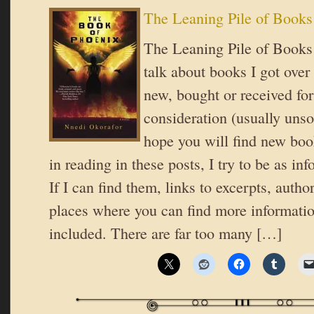
The Leaning Pile of Books
The Leaning Pile of Books 
talk about books I got over
new, bought or received for
consideration (usually unsol
hope you will find new book
in reading in these posts, I try to be as in
If I can find them, links to excerpts, autho
places where you can find more informatio
included. There are far too many […]