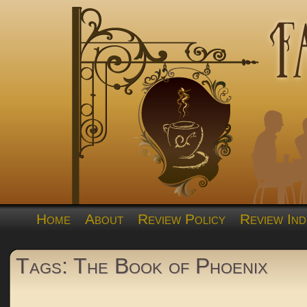
Home
About
Review Policy
Review Ind
Tags: The Book of Phoenix