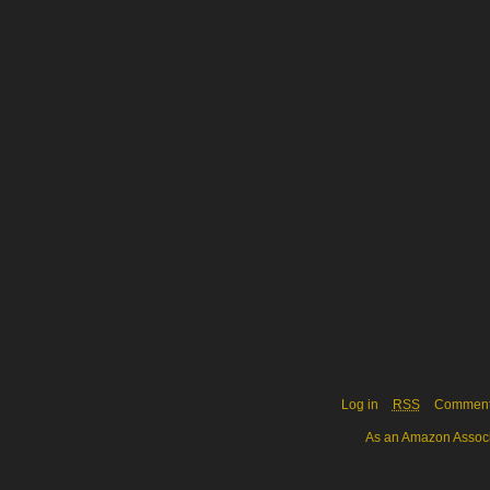
Log in
RSS
Commen
As an Amazon Associa