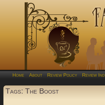
Home
About
Review Policy
Review Ind
Tags: The Boost