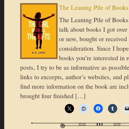
The Leaning Pile of Books
The Leaning Pile of Books 
talk about books I got over
or new, bought or received 
consideration. Since I hope
books you’re interested in 
posts, I try to be as informative as possible
links to excerpts, author’s websites, and 
find more information on the book are inc
brought four finished […]