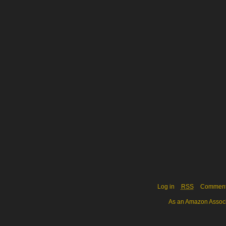
Log in
RSS
Commen
As an Amazon Associa