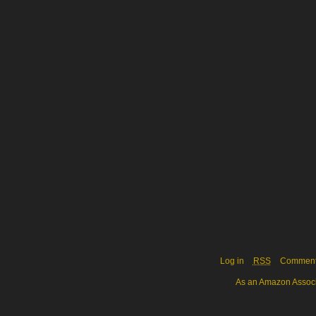
Log in
RSS
Commen
As an Amazon Associa