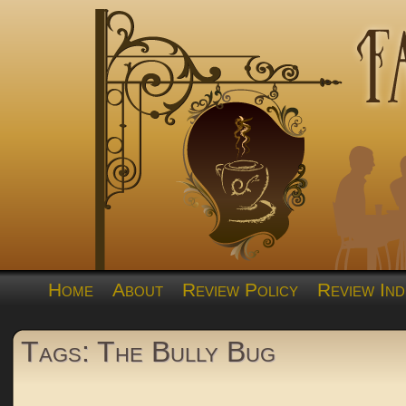
Home
About
Review Policy
Review Ind
Tags: The Bully Bug