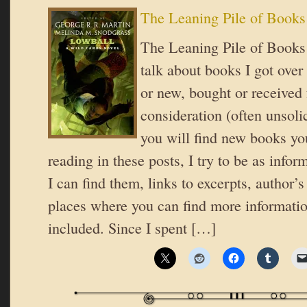
The Leaning Pile of Books
The Leaning Pile of Books 
talk about books I got over
or new, bought or received 
consideration (often unsoli
you will find new books you
reading in these posts, I try to be as inform
I can find them, links to excerpts, author’
places where you can find more informatio
included. Since I spent […]