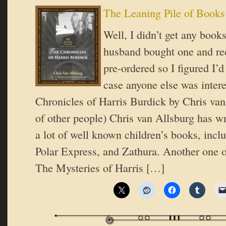
The Leaning Pile of Books
Well, I didn’t get any book
husband bought one and re
pre-ordered so I figured I’d
case anyone else was inter
Chronicles of Harris Burdick by Chris van
of other people) Chris van Allsburg has wri
a lot of well known children’s books, incl
Polar Express, and Zathura. Another one o
The Mysteries of Harris […]