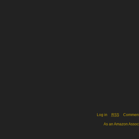
Log in
RSS
Commen
As an Amazon Associa