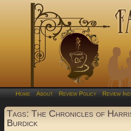
Home
About
Review Policy
Review Ind
Tags: The Chronicles of Harri
Burdick