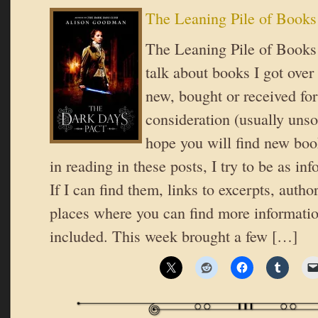
The Leaning Pile of Books
The Leaning Pile of Books 
talk about books I got over
new, bought or received for
consideration (usually unsol
hope you will find new book
in reading in these posts, I try to be as in
If I can find them, links to excerpts, autho
places where you can find more informatio
included. This week brought a few […]