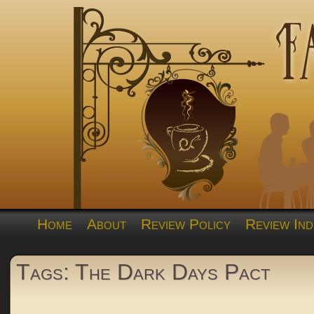
Home
About
Review Policy
Review Ind
Tags: The Dark Days Pact