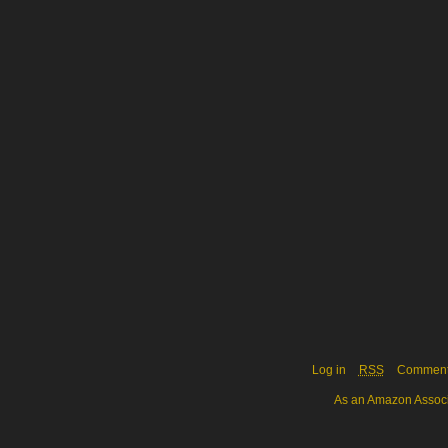
Log in
RSS
Commen
As an Amazon Associa