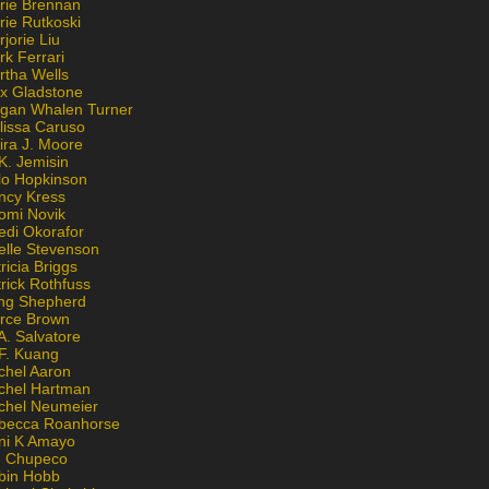
rie Brennan
rie Rutkoski
jorie Liu
k Ferrari
rtha Wells
x Gladstone
gan Whalen Turner
lissa Caruso
ira J. Moore
K. Jemisin
lo Hopkinson
ncy Kress
omi Novik
edi Okorafor
elle Stevenson
ricia Briggs
rick Rothfuss
ng Shepherd
erce Brown
A. Salvatore
 F. Kuang
chel Aaron
chel Hartman
chel Neumeier
becca Roanhorse
ni K Amayo
n Chupeco
bin Hobb