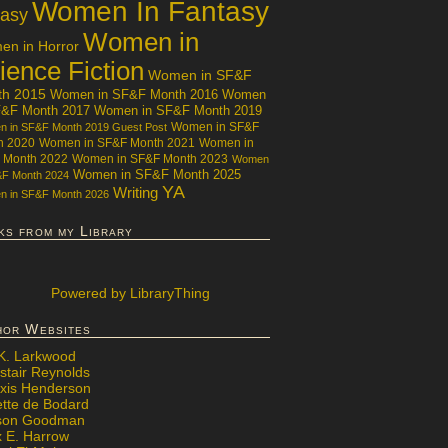
Women In Fantasy
tasy
Women in
n in Horror
ience Fiction
Women in SF&F
th 2015
Women in SF&F Month 2016
Women
F&F Month 2017
Women in SF&F Month 2019
Women in SF&F
 in SF&F Month 2019 Guest Post
h 2020
Women in SF&F Month 2021
Women in
 Month 2022
Women in SF&F Month 2023
Women
Women in SF&F Month 2025
&F Month 2024
YA
Writing
 in SF&F Month 2026
ks from my Library
Powered
by LibraryThing
hor Websites
 K. Larkwood
stair Reynolds
exis Henderson
ette de Bodard
ison Goodman
x E. Harrow