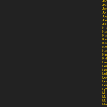
Ja
Jai
Jen
Jo
Jo
Jo
Ju
K. 
Ka
Ka
Ka
Ka
Kat
Ka
Ki
Kyl
Lai
La
Le
Le
Le
Lin
Lo
Ly
M. 
M.
M.
Ma