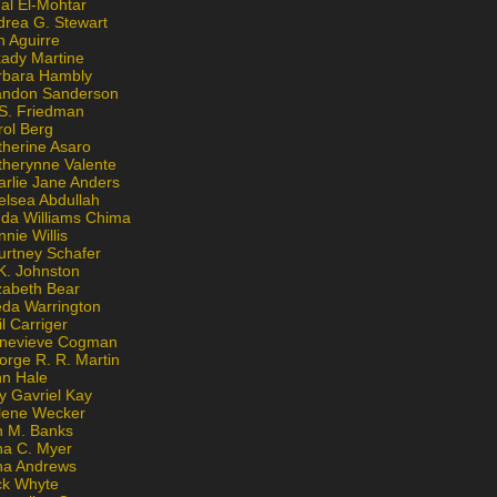
al El-Mohtar
drea G. Stewart
n Aguirre
kady Martine
rbara Hambly
andon Sanderson
 S. Friedman
rol Berg
therine Asaro
therynne Valente
arlie Jane Anders
elsea Abdullah
nda Williams Chima
nie Willis
urtney Schafer
K. Johnston
zabeth Bear
eda Warrington
l Carriger
nevieve Cogman
orge R. R. Martin
nn Hale
y Gavriel Kay
lene Wecker
n M. Banks
na C. Myer
ona Andrews
ck Whyte