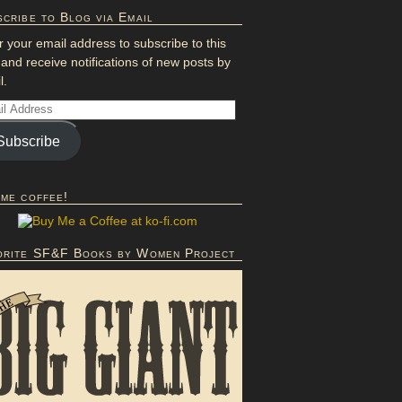
cribe to Blog via Email
r your email address to subscribe to this
 and receive notifications of new posts by
l.
Subscribe
 me coffee!
orite SF&F Books by Women Project