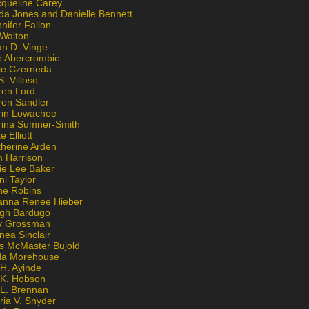
cqueline Carey
da Jones and Danielle Bennett
nifer Fallon
 Walton
an D. Vinge
e Abercrombie
lie Czerneda
S. Villoso
ren Lord
ren Sandler
rin Lowachee
rina Sumner-Smith
e Elliott
therine Arden
m Harrison
ie Lee Baker
ni Taylor
ne Robins
anna Renee Hieber
igh Bardugo
v Grossman
nea Sinclair
is McMaster Bujold
da Morehouse
H. Ayinde
 K. Hobson
 L. Brennan
ria V. Snyder