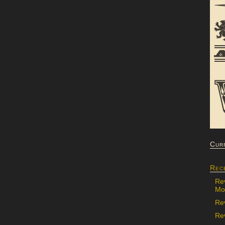
Cur
Rec
Re
Mon
Re
Rev