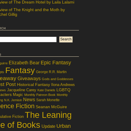
view of The Dream Hotel by Laila Lalami
view of The Knight and the Moth by
hel Gillig
rch
s
Epic Fantasy
Elizabeth Bear
guirre
Fantasy
George R.R. Martin
pts
veaway
Giveaways
Gods and Goddesses
st Post
Historical Fantasy
Ilona Andrews
LGBTQ
Jacqueline Carey
iews
Kate Daniels
acters
Magic
Monthly Patreon Book
Monthly
News
Sarah Monette
ng
N.K. Jemisin
ence Fiction
Seanan McGuire
The Leaning
lative Fiction
le of Books
Urban
Update