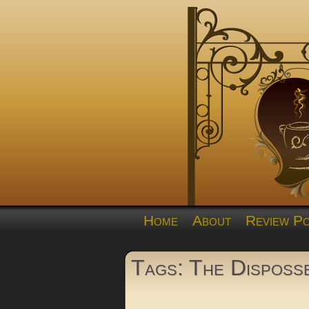
Home
About
Review Po
Tags: The Disposs