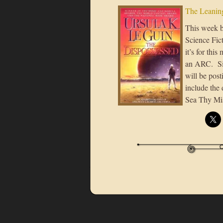
The Leaning
This week b
Science Fic
it’s for thi
an ARC. Sin
will be pos
include the 
Sea Thy Mis