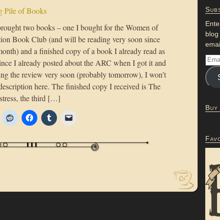
 Pile of Books
Subs
Ente
rought two books – one I bought for the Women of
blog
tion Book Club (and will be reading very soon since
emai
s month) and a finished copy of a book I already read as
ce I already posted about the ARC when I got it and
ting the review very soon (probably tomorrow), I won’t
description here. The finished copy I received is The
tress, the third […]
Buy
Fav