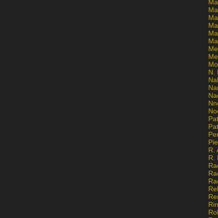
Ma
Ma
Mar
Mar
Ma
Ma
Me
Me
Mo
N. 
Na
Na
Na
Nn
No
Pat
Pat
Pe
Pi
R. 
R.
Ra
Ra
Ra
Re
Re
Ri
Ro