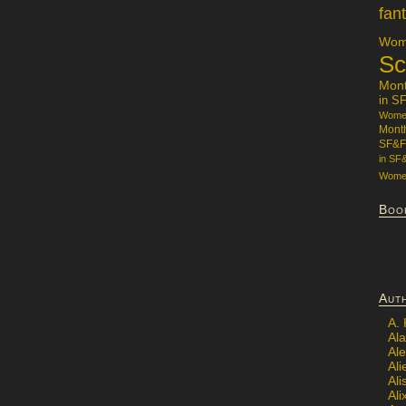
fan
Wome
Sc
Mon
in S
Women
Mont
SF&F
in SF
Women
Boo
Aut
A.
Ala
Al
Ali
Al
Ali