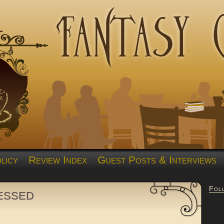
licy
Review Index
Guest Posts & Interviews
Fol
essed