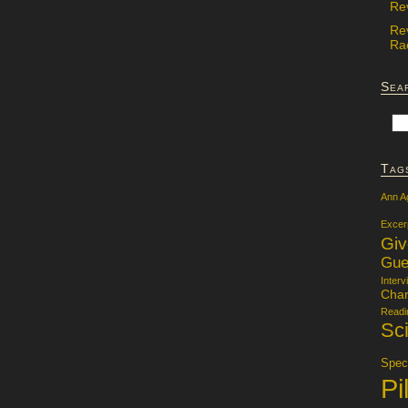
Re
Re
Rac
Sea
Tag
Ann A
Excer
Gi
Gue
Interv
Char
Readi
Sci
Specu
Pi