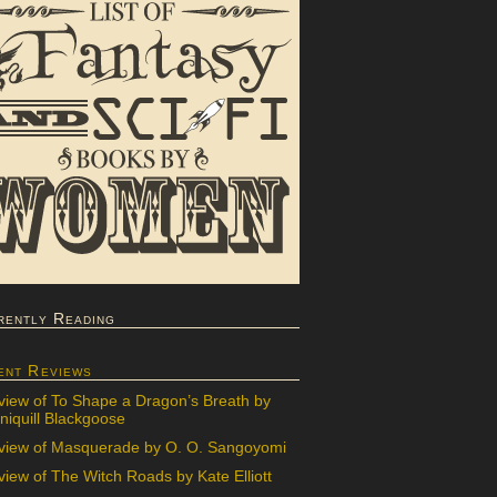
rently Reading
ent Reviews
view of To Shape a Dragon’s Breath by
iquill Blackgoose
view of Masquerade by O. O. Sangoyomi
iew of The Witch Roads by Kate Elliott