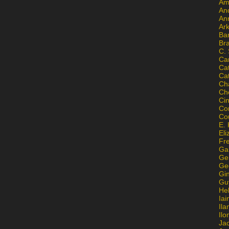
Am
An
An
Ar
Ba
Br
C.
Ca
Ca
Ca
Ch
Ch
Ci
Con
Co
E. 
Eli
Fr
Gai
Ge
Ge
Gi
Gu
He
Iai
Ila
Il
Ja