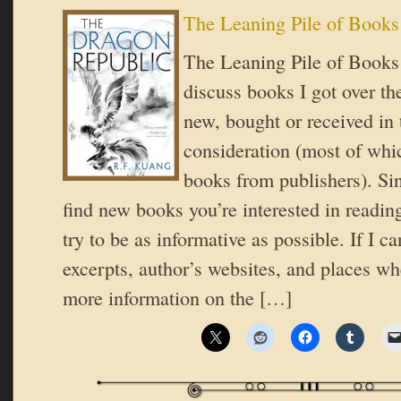
The Leaning Pile of Books
The Leaning Pile of Books 
discuss books I got over t
new, bought or received in 
consideration (most of whic
books from publishers). Si
find new books you’re interested in reading
try to be as informative as possible. If I ca
excerpts, author’s websites, and places wh
more information on the […]