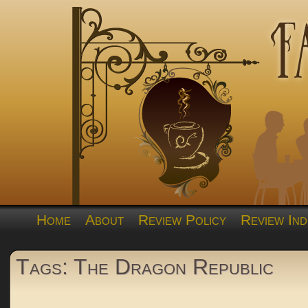
Home
About
Review Policy
Review Ind
Tags: The Dragon Republic