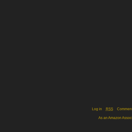
Log in
RSS
Commen
As an Amazon Associa